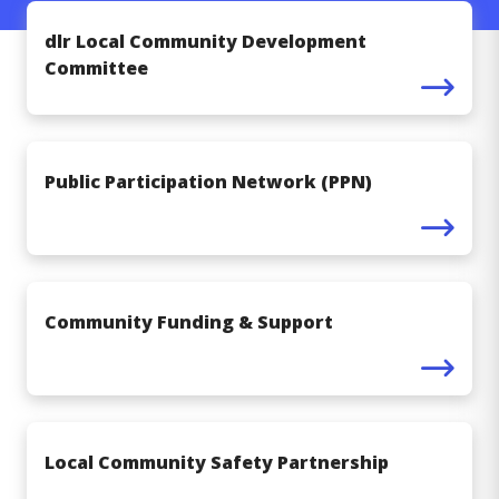
dlr Local Community Development
Committee
Public Participation Network (PPN)
Community Funding & Support
Local Community Safety Partnership