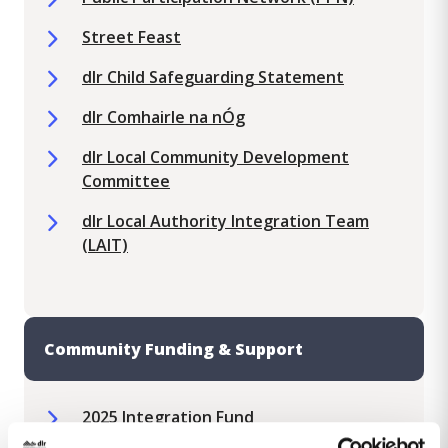
Street Feast
dlr Child Safeguarding Statement
dlr Comhairle na nÓg
dlr Local Community Development
Committee
​​dlr Local Authority Integration Team
(LAIT)
Community Funding & Support
2025 Integration Fund