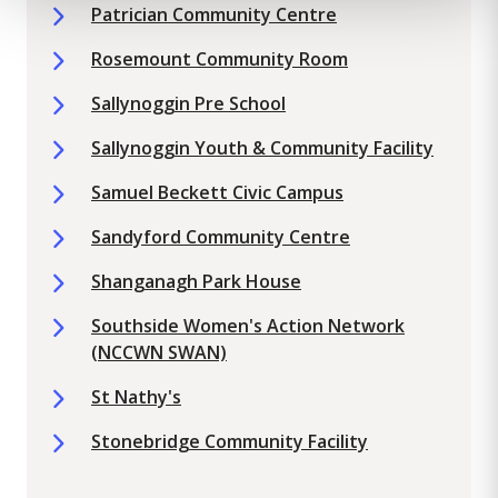
Patrician Community Centre
Rosemount Community Room
Sallynoggin Pre School
Sallynoggin Youth & Community Facility
Samuel Beckett Civic Campus
Sandyford Community Centre
Shanganagh Park House
Southside Women's Action Network
(NCCWN SWAN)
St Nathy's
Stonebridge Community Facility