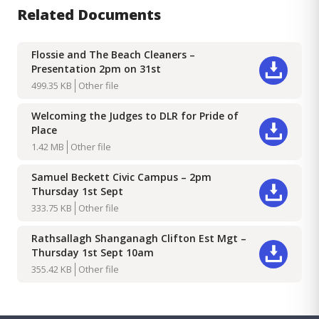
Related Documents
Flossie and The Beach Cleaners –
Presentation 2pm on 31st
Download
499.35 KB
Other file
Welcoming the Judges to DLR for Pride of
Place
Download
1.42 MB
Other file
Samuel Beckett Civic Campus – 2pm
Thursday 1st Sept
Download
333.75 KB
Other file
Rathsallagh Shanganagh Clifton Est Mgt –
Thursday 1st Sept 10am
Download
355.42 KB
Other file