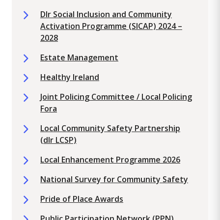
Dlr Social Inclusion and Community
Activation Programme (SICAP) 2024 –
2028
Estate Management
Healthy Ireland
Joint Policing Committee / Local Policing
Fora
Local Community Safety Partnership
(dlr LCSP)
Local Enhancement Programme 2026
National Survey for Community Safety
Pride of Place Awards
Public Participation Network (PPN)