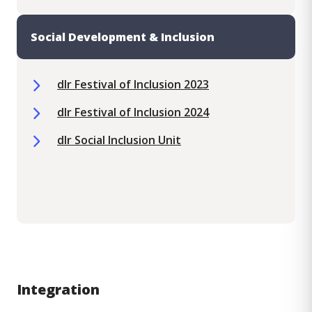
Social Development & Inclusion
dlr Festival of Inclusion 2023
dlr Festival of Inclusion 2024
dlr Social Inclusion Unit
Integration