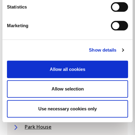
Furry Hill Community Centre
Statistics
Glencullen Community Hall
Marketing
Hillview Community Resource Centre
Holly House Community Centre
Show details
Kilcross Resource Centre
Loreto Community Facilities Project
Allow all cookies
Loughlinstown Community Rooms
Allow selection
Loughlinstown Estate Management
Loughlinstown Mens Shed
Use necessary cookies only
Mounttown Community Facility
Park House