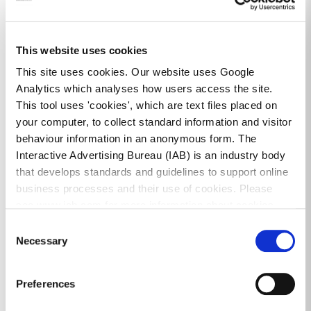
Community Funding & Support
dlr High Security Locks Scheme 2026
This website uses cookies
This site uses cookies. Our website uses Google
Analytics which analyses how users access the site.
This tool uses 'cookies', which are text files placed on
your computer, to collect standard information and visitor
Community Centres & Facilities
behaviour information in an anonymous form. The
Interactive Advertising Bureau (IAB) is an industry body
that develops standards and guidelines to support online
Ballybrack Project Centre
business processes and their use of cookies. Please
see www.iab.com for more information about cookies.
Ballyogan White House
Consent
Necessary
Belarmine Community Centre
Selection
Cois Cairn Youth & Community Facility
Preferences
Community Centres & Facilities