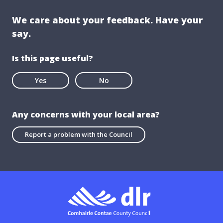
We care about your feedback. Have your
say.
Is this page useful?
Yes
No
Any concerns with your local area?
Report a problem with the Council