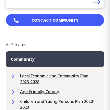
CONTACT
COMMUNITY
All Services
Community
Local Economic and Community Plan
2023-2028
Age-Friendly County
Children and Young Persons Plan 2020-
2023