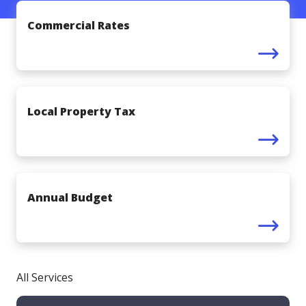
Commercial Rates
Local Property Tax
Annual Budget
All Services