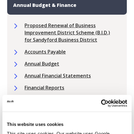
Annual Budget & Finance
Proposed Renewal of Business
Improvement District Scheme (B.I.D.)
for Sandyford Business District
Accounts Payable
Annual Budget
Annual Financial Statements
Financial Reports
Local Property Tax
Non Principal Private Residences
Public Spending Code Reports (PSC)
This website uses cookies
This site uses cookies. Our website uses Google