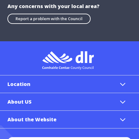
Any concerns with your local area?
Report a problem with the Council
Location
About US
About the Website