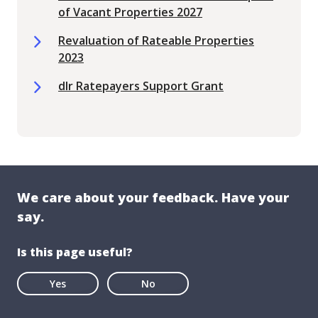
of Vacant Properties 2027
Revaluation of Rateable Properties
2023
dlr Ratepayers Support Grant
We care about your feedback. Have your
say.
Is this page useful?
Yes
No