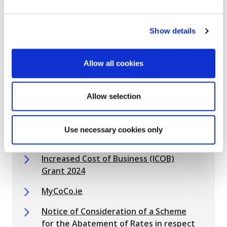
Eligible Ratepayers
2026 Vacancy Abatement Scheme for
Show details
Eligible Ratepayers
Commercial Rates
Allow all cookies
Commercial Rates Change of
Ownership Form - Section 11
Allow selection
Commercial Rates Payment Methods
Commercial Rates Vacancy Abatement
Use necessary cookies only
Scheme 2024
Increased Cost of Business (ICOB)
Grant 2024
MyCoCo.ie
Notice of Consideration of a Scheme
for the Abatement of Rates in respect