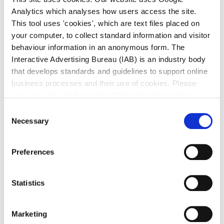
Report on Three Year Capital
Analytics which analyses how users access the site.
Programme 2024 - 2026
This tool uses 'cookies', which are text files placed on
Sandyford Business Improvement
your computer, to collect standard information and visitor
District BIDS
behaviour information in an anonymous form. The
Interactive Advertising Bureau (IAB) is an industry body
Tax Clearance Certificates
that develops standards and guidelines to support online
business processes and their use of cookies. Please
Waste Charges Payment Methods
see www.iab.com for more information about cookies.
Withholding Tax
Consent
Necessary
Selection
Preferences
Commercial Rates
Statistics
Entry Year Property Levy
2025 Vacancy Abatement Scheme for
Marketing