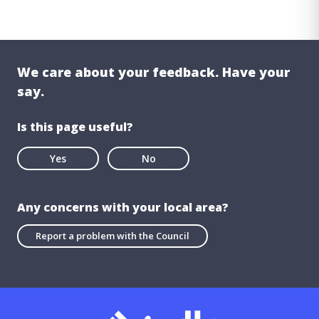
We care about your feedback. Have your
say.
Is this page useful?
Yes
No
Any concerns with your local area?
Report a problem with the Council