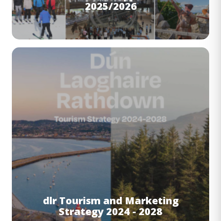
2025/2026
Image
dlr Tourism and Marketing
Strategy 2024 - 2028