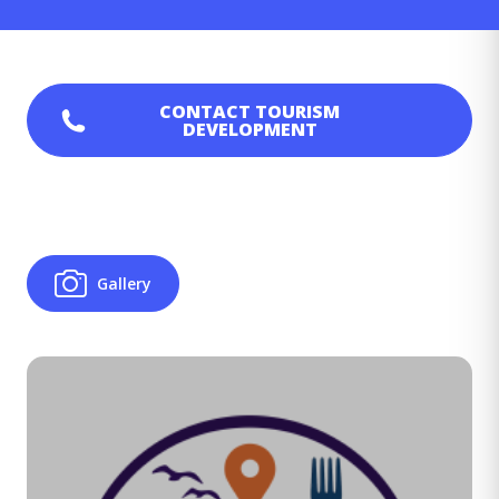
CONTACT
TOURISM
DEVELOPMENT
Gallery
Image