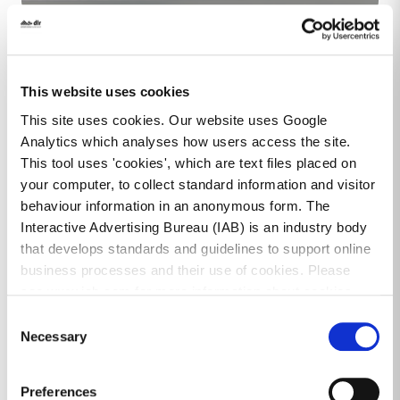
Image
This website uses cookies
This site uses cookies. Our website uses Google
Analytics which analyses how users access the site.
This tool uses 'cookies', which are text files placed on
your computer, to collect standard information and visitor
behaviour information in an anonymous form. The
Interactive Advertising Bureau (IAB) is an industry body
that develops standards and guidelines to support online
business processes and their use of cookies. Please
see www.iab.com for more information about cookies.
Consent
Tourism Providers Network
Necessary
Selection
Preferences