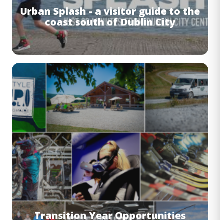
Urban Splash - a visitor guide to the
coast south of Dublin City
Image
Transition Year Opportunities