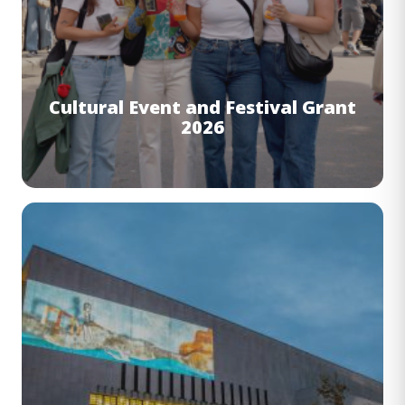
Cultural Event and Festival Grant
2026
Image