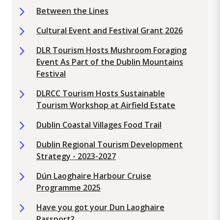
Between the Lines
Cultural Event and Festival Grant 2026
DLR Tourism Hosts Mushroom Foraging
Event As Part of the Dublin Mountains
Festival
DLRCC Tourism Hosts Sustainable
Tourism Workshop at Airfield Estate
Dublin Coastal Villages Food Trail
Dublin Regional Tourism Development
Strategy - 2023-2027
Dún Laoghaire Harbour Cruise
Programme 2025
Have you got your Dun Laoghaire
Passport?