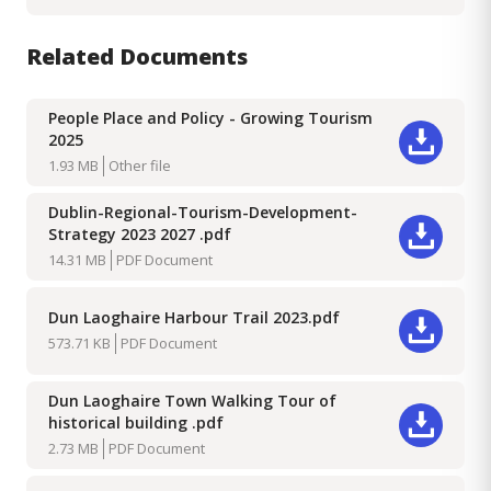
Related Documents
People Place and Policy - Growing Tourism
2025
Download
1.93 MB
Other file
Dublin-Regional-Tourism-Development-
Strategy 2023 2027 .pdf
Download
14.31 MB
PDF Document
Dun Laoghaire Harbour Trail 2023.pdf
Download
573.71 KB
PDF Document
Dun Laoghaire Town Walking Tour of
historical building .pdf
Download
2.73 MB
PDF Document