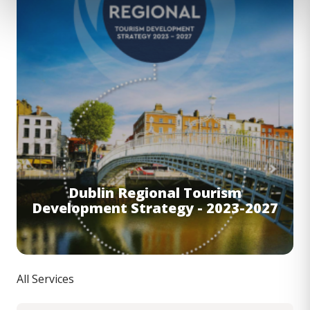
Dublin Regional Tourism
Development Strategy - 2023-2027
All Services