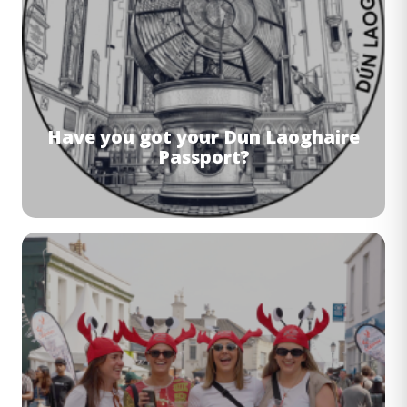
Have you got your Dun Laoghaire
Passport?
Image