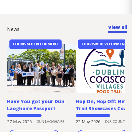
View all
News
TOURISM DEVELOPMENT
TOURISM DEVELOPMENT
Have You got your Dún
Hop On, Hop Off: New 
Laoghaire Passport
Trail Showcases Coast
Villages by DART
27 May 2026
22 May 2026
DUN LAOGHAIRE
DLR COUNTY