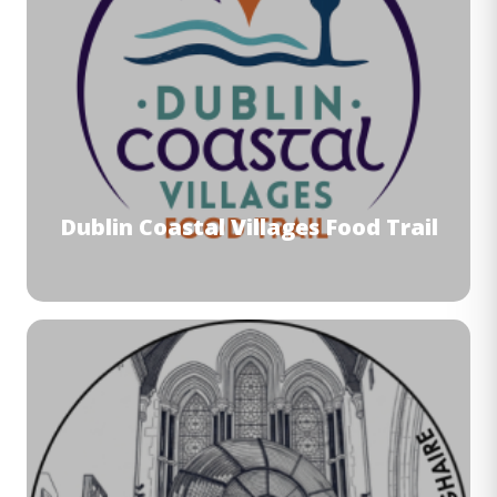
Dublin Coastal Villages Food Trail
Image