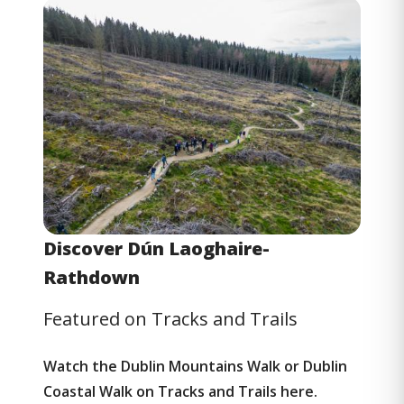
Image
Discover Dún Laoghaire-
Rathdown
Featured on Tracks and Trails
Watch the Dublin Mountains Walk or Dublin
Coastal Walk on
Tracks and Trails
here.