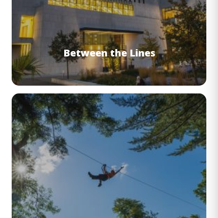
Between the Lines
Image