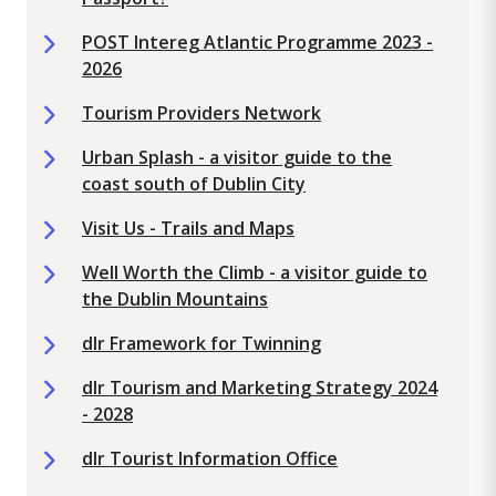
POST Intereg Atlantic Programme 2023 -
2026
Tourism Providers Network
Urban Splash - a visitor guide to the
coast south of Dublin City
Visit Us - Trails and Maps
Well Worth the Climb - a visitor guide to
the Dublin Mountains
dlr Framework for Twinning
dlr Tourism and Marketing Strategy 2024
- 2028
dlr Tourist Information Office