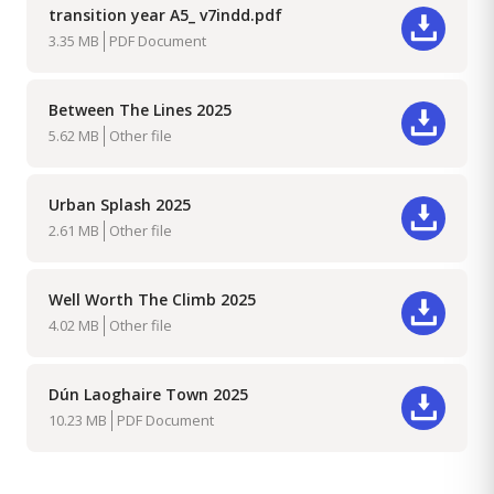
transition year A5_ v7indd.pdf
Download
3.35 MB
PDF Document
Between The Lines 2025
Download
5.62 MB
Other file
Urban Splash 2025
Download
2.61 MB
Other file
Well Worth The Climb 2025
Download
4.02 MB
Other file
Dún Laoghaire Town 2025
Download
10.23 MB
PDF Document