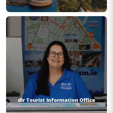
Image
dlr Tourist Information Office