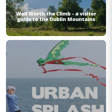
Well Worth the Climb - a visitor
guide to the Dublin Mountains
Image