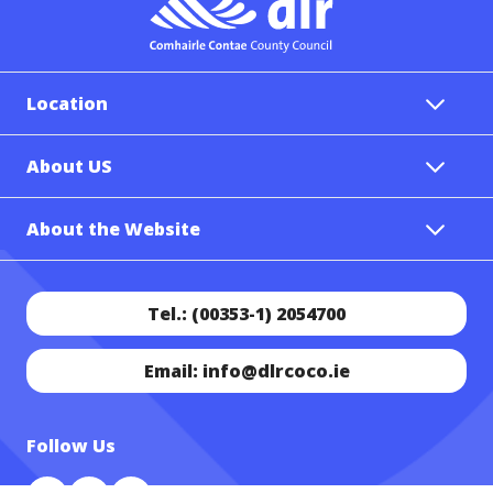
Location
About US
About the Website
Tel.: (00353-1) 2054700
Email: info@dlrcoco.ie
Follow Us