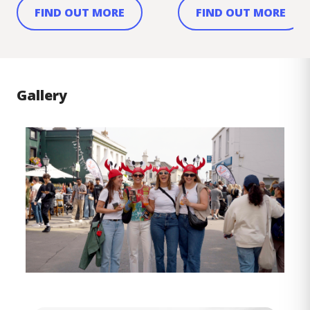
FIND OUT MORE
FIND OUT MORE
Gallery