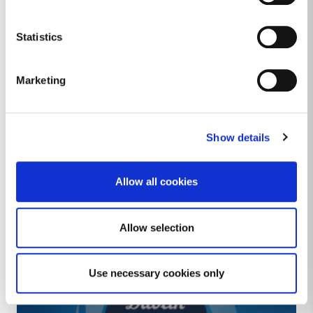
Image
Statistics
Marketing
Show details
Allow all cookies
POST Intereg Atlantic Programme
Allow selection
2023 - 2026
Use necessary cookies only
Image