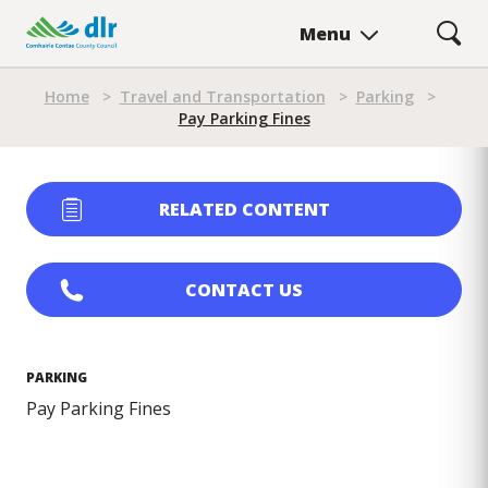
Skip
Menu
to
main
Breadcrumb
content
Home
>
Travel and Transportation
>
Parking
>
Pay Parking Fines
RELATED CONTENT
CONTACT US
PARKING
Pay Parking Fines