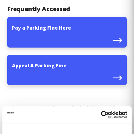
Frequently Accessed
Pay a Parking Fine Here
Appeal A Parking Fine
Where a motorist has parked within a Paid
Parking area and has failed to pay for parking,
a Fixed Charge parking fine will be issued. Dún
Laoghaire-Rathdown Parking Services