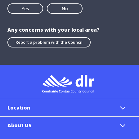
Yes
No
Any concerns with your local area?
Report a problem with the Council
Location
About US