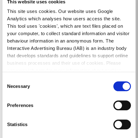
This website uses cookies
administer parking fines and the Parking
Appeal process on behalf of the County
This site uses cookies. Our website uses Google
Council.
Analytics which analyses how users access the site.
This tool uses 'cookies', which are text files placed on
Credit / Debit Card payments can be made by
your computer, to collect standard information and visitor
phoning 01 542 5660.
behaviour information in an anonymous form. The
Interactive Advertising Bureau (IAB) is an industry body
A Parking Fine can also be paid by cheque / postal
that develops standards and guidelines to support online
order or bank draft made payable to Dún Laoghaire-
business processes and their use of cookies. Please
Rathdown County Council and sent by post to:
see www.iab.com for more information about cookies.
Dún Laoghaire-Rathdown County Council, P.O. Box
Consent
9965, Dublin 2.
Necessary
Selection
The Fixed Charge Offence reference number should
be quoted.
Preferences
DLR Parking Services administer parking
enforcement in the Council's administrative area and
Statistics
appeals regarding Fixed Charge Offences are dealt