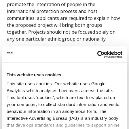
promote the integration of people in the
international protection process and host
communities, applicants are required to explain how
the proposed project will bring both groups
together. Projects should not be focused solely on
any one particular ethnic group or nationality.
Scheme A is open to large-scale projects that
specifically promote the integration of people
seeking international protection. The grants
available under this funding call are from €10,000 to
This website uses cookies
€100,000 for Scheme A projects .
Application Form -
This site uses cookies. Our website uses Google
Scheme A
Analytics which analyses how users access the site.
2025 Integration Fund Scheme B
This tool uses 'cookies', which are text files placed on
your computer, to collect standard information and visitor
The purpose of Scheme B is to support communities
behaviour information in an anonymous form. The
across Ireland to play a greater role in promoting
Interactive Advertising Bureau (IAB) is an industry body
the integration of migrants. Any migrant group(s)
that develops standards and guidelines to support online
can be included as the primary target group for