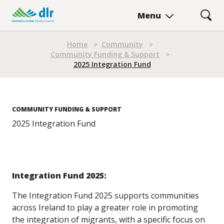
Skip
Menu
to
main
Breadcrumb
content
Home
>
Community
>
Community Funding & Support
>
2025 Integration Fund
COMMUNITY FUNDING & SUPPORT
2025 Integration Fund
Integration Fund 2025:
The Integration Fund 2025 supports communities
across Ireland to play a greater role in promoting
the integration of migrants, with a specific focus on