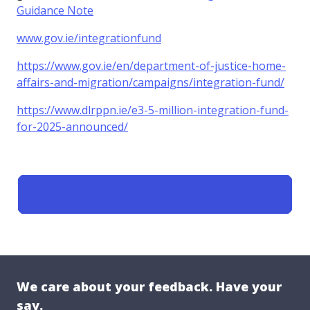
Guidance Note
www.gov.ie/integrationfund
https://www.gov.ie/en/department-of-justice-home-
affairs-and-migration/campaigns/integration-fund/
https://www.dlrppn.ie/e3-5-million-integration-fund-
for-2025-announced/
We care about your feedback. Have your
say.