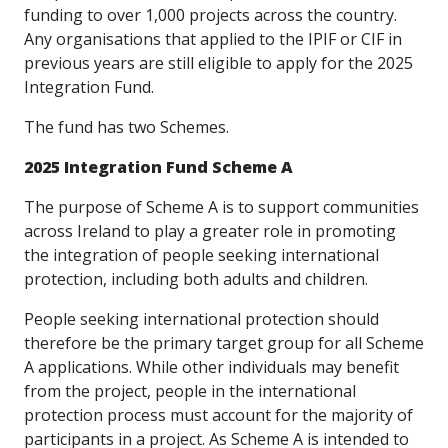
funding to over 1,000 projects across the country.
Any organisations that applied to the IPIF or CIF in
previous years are still eligible to apply for the 2025
Integration Fund.
The fund has two Schemes.
2025 Integration Fund Scheme A
The purpose of Scheme A is to support communities
across Ireland to play a greater role in promoting
the integration of people seeking international
protection, including both adults and children.
People seeking international protection should
therefore be the primary target group for all Scheme
A applications. While other individuals may benefit
from the project, people in the international
protection process must account for the majority of
participants in a project. As Scheme A is intended to