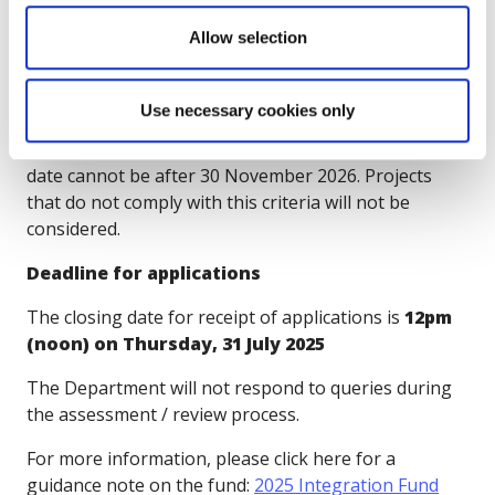
2025 Integration fund will be addressed in your
Allow selection
project.
IMPORTANT:
The project must have commenced by
Use necessary cookies only
31st December 2025 and cannot be earlier than the
date the Grant Agreement is signed. The project end
date cannot be after 30 November 2026. Projects
that do not comply with this criteria will not be
considered.
Deadline for applications
The closing date for receipt of applications is
12pm
(noon) on Thursday, 31 July 2025
The Department will not respond to queries during
the assessment / review process.
For more information, please click here for a
guidance note on the fund:
2025 Integration Fund