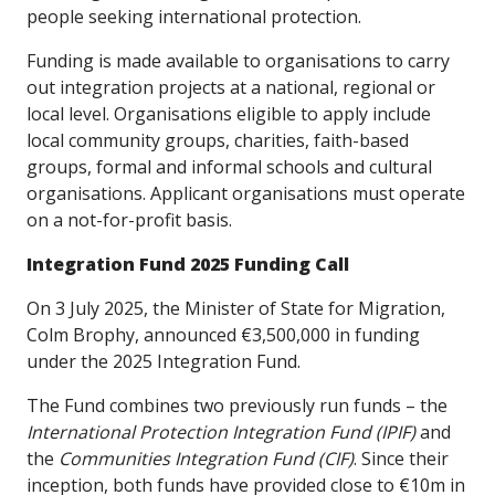
people seeking international protection.
Funding is made available to organisations to carry
out integration projects at a national, regional or
local level. Organisations eligible to apply include
local community groups, charities, faith-based
groups, formal and informal schools and cultural
organisations. Applicant organisations must operate
on a not-for-profit basis.
Integration Fund 2025 Funding Call
On 3 July 2025, the Minister of State for Migration,
Colm Brophy, announced €3,500,000 in funding
under the 2025 Integration Fund.
The Fund combines two previously run funds – the
International Protection Integration Fund (IPIF)
and
the
Communities Integration Fund (CIF)
. Since their
inception, both funds have provided close to €10m in