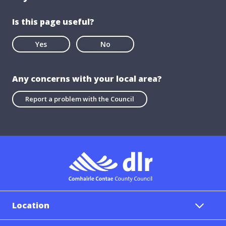
Is this page useful?
Yes
No
Any concerns with your local area?
Report a problem with the Council
Location