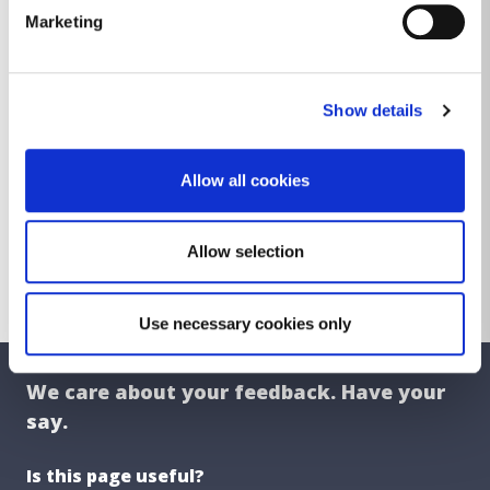
DLR Cemeteries - Improving the
Marketing
Landscape
Did you know?
Show details
Erecting Headstones
Exhumations
Allow all cookies
Graves of Historical Interest
Transfer of Ownership
Allow selection
Use necessary cookies only
We care about your feedback. Have your
say.
Is this page useful?