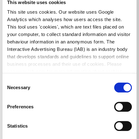
This website uses cookies
This site uses cookies. Our website uses Google
Analytics which analyses how users access the site.
CONTACT
CEMETERIES
This tool uses 'cookies', which are text files placed on
your computer, to collect standard information and visitor
behaviour information in an anonymous form. The
Interactive Advertising Bureau (IAB) is an industry body
All Services
that develops standards and guidelines to support online
business processes and their use of cookies. Please
see www.iab.com for more information about cookies.
Burial Grounds & Purchase
Consent
Necessary
Selection
Burial Records
Bye Laws
Preferences
Cemeteries FAQ
Statistics
Cremated Remains