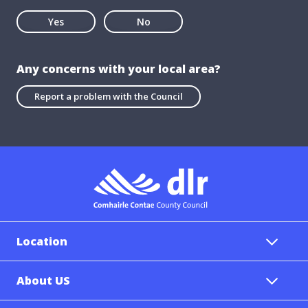
Yes
No
Any concerns with your local area?
Report a problem with the Council
Location
About US