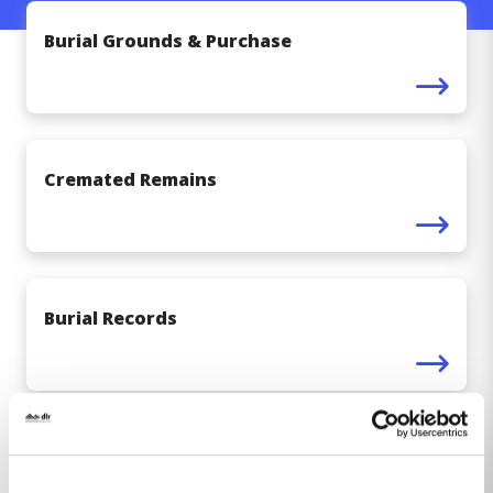
Burial Grounds & Purchase
Cremated Remains
Burial Records
Erecting Headstones