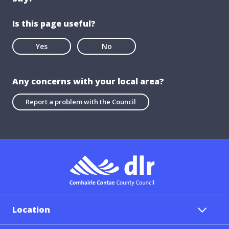
Is this page useful?
Yes
No
Any concerns with your local area?
Report a problem with the Council
Location