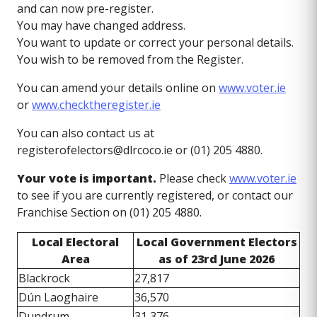
and can now pre-register.
You may have changed address.
You want to update or correct your personal details.
You wish to be removed from the Register.
You can amend your details online on
www.voter.ie
or
www.checktheregister.ie
You can also contact us at
registerofelectors@dlrcoco.ie or (01) 205 4880.
Your vote is important.
Please check
www.voter.ie
to see if you are currently registered, or contact our
Franchise Section on (01) 205 4880.
Local Electoral
Local Government Electors
Area
as of 23rd June 2026
Blackrock
27,817
Dún Laoghaire
36,570
Dundrum
31,376