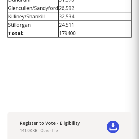
Glencullen/Sandyford
26,592
Killiney/Shankill
32,534
Stillorgan
24,511
Total:
179400
Register to Vote - Eligibility
Download
141.08 KB
Other file