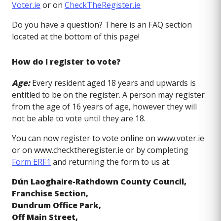
Voter.ie
or on
CheckTheRegister.ie
Do you have a question? There is an FAQ section
located at the bottom of this page!
How do I register to vote?
Age:
Every resident aged 18 years and upwards is
entitled to be on the register. A person may register
from the age of 16 years of age, however they will
not be able to vote until they are 18.
You can now register to vote online on www.voter.ie
or on www.checktheregister.ie or by completing
Form ERF1
and returning the form to us at:
Dún Laoghaire-Rathdown County Council,
Franchise Section,
Dundrum Office Park,
Off Main Street,