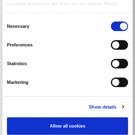
business processes and their use of cookies. Please
Dáil Constituency Maps
see www.iab.com for more information about cookies.
Consent
Dáil Constituency Maps
Necessary
Selection
Dáil Boundary Report
Preferences
Local Electoral Area Maps
Statistics
Local Electoral Area Maps
Marketing
Application Forms for the Register of
Electors
Show details
Form ERF1 - Register to vote or update
details
Allow all cookies
Foirm ERF1 - Clárú chun vóta a chaitheamh