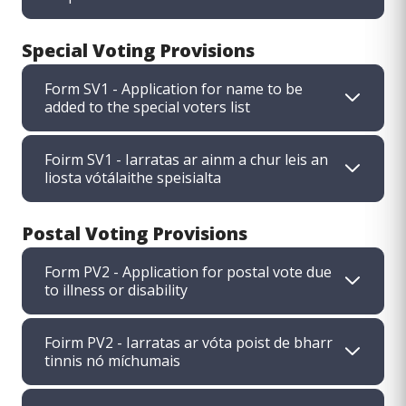
Special Voting Provisions
Form SV1 - Application for name to be
added to the special voters list
Foirm SV1 - Iarratas ar ainm a chur leis an
liosta vótálaithe speisialta
Postal Voting Provisions
Form PV2 - Application for postal vote due
to illness or disability
Foirm PV2 - Iarratas ar vóta poist de bharr
tinnis nó míchumais