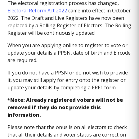
The electoral registration process has changed,
Electoral Reform Act 2022
came into effect in October
2022. The Draft and Live Registers have now been
replaced by a Rolling Register of Electors. The Rolling
Register will be continuously updated.
When you are applying online to register to vote or
update your details a PPSN, date of birth and Eircode
are required.
If you do not have a PPSN or do not wish to provide
it, you may still apply for entry onto the register or
update your details by completing a ERF1 form.
*Note: Already registered voters will not be
removed if they do not provide this
information.
Please note that the onus is on all electors to check
that all their details and voter status are correct on