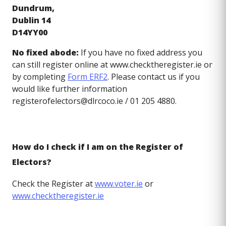
Dundrum,
Dublin 14
D14YY00
No fixed abode:
If you have no fixed address you
can still register online at www.checktheregister.ie or
by completing
Form ERF2
. Please contact us if you
would like further information
registerofelectors@dlrcoco.ie / 01 205 4880.
How do I check if I am on the Register of
Electors?
Check the Register at
www.voter.ie
or
www.checktheregister.ie