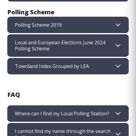
Polling Scheme
Polling Scheme 2019
Local and European Elections June 2024
Polling Scheme
Townland Index Grouped by LEA
FAQ
Where can I find my Local Polling Station?
I cannot find my name through the search