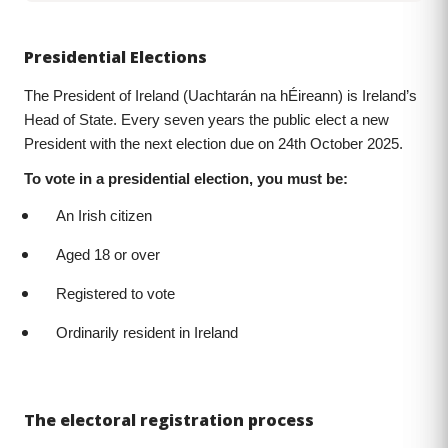
Presidential Elections
The President of Ireland (Uachtarán na hÉireann) is Ireland’s
Head of State. Every seven years the public elect a new
President with the next election due on 24th October 2025.
To vote in a presidential election, you must be:
An Irish citizen
Aged 18 or over
Registered to vote
Ordinarily resident in Ireland
The electoral registration process