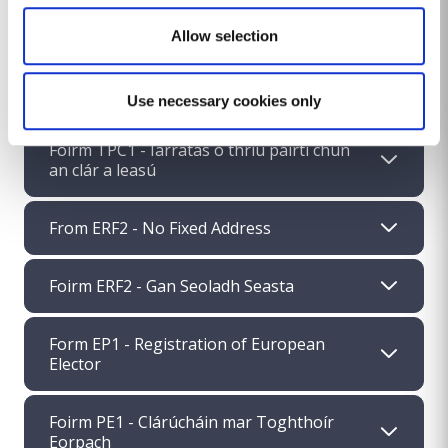
nó sonraí a nuashonrú
Allow selection
Form TPC1 - Third party request to amend
the register
Use necessary cookies only
Foirm TPC1 - Iarratas ó thríú páirtí chun
an clár a leasú
From ERF2 - No Fixed Address
Foirm ERF2 - Gan Seoladh Seasta
Form EP1 - Registration of European
Elector
Foirm PE1 - Clárúcháin mar Toghthoír
Eorpach