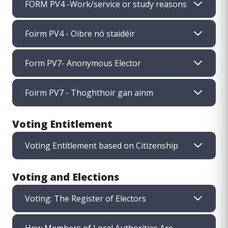
FORM PV4 -Work/service or study reasons
Foirm PV4 - Oibre nó staidéir
Form PV7- Anonymous Elector
Foirm PV7 - Thoghthoir gan ainm
Voting Entitlement
Voting Entitlement based on Citizenship
Voting and Elections
Voting: The Register of Electors