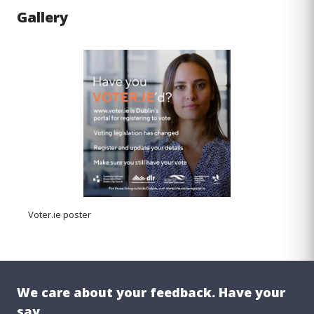
Gallery
Voter.ie poster
We care about your feedback. Have your
say.