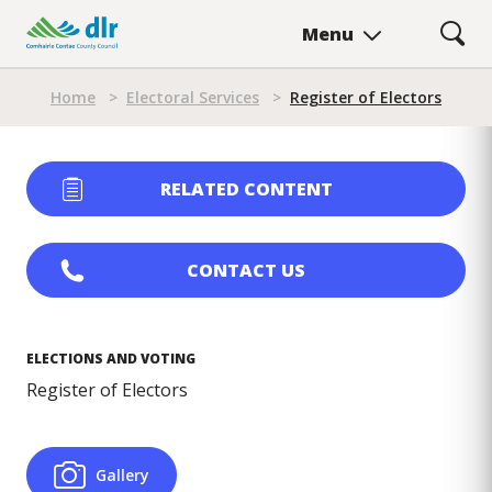
Skip
Menu
to
main
Breadcrumb
content
Home
>
Electoral Services
>
Register of Electors
RELATED CONTENT
CONTACT US
ELECTIONS AND VOTING
Register of Electors
Gallery