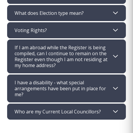
What does Election type mean?
Voting Rights?
If I am abroad while the Register is being
compiled, can I continue to remain on the
Register even though I am not residing at
my home address?
I have a disability - what special
arrangements have been put in place for
me?
Who are my Current Local Councillors?