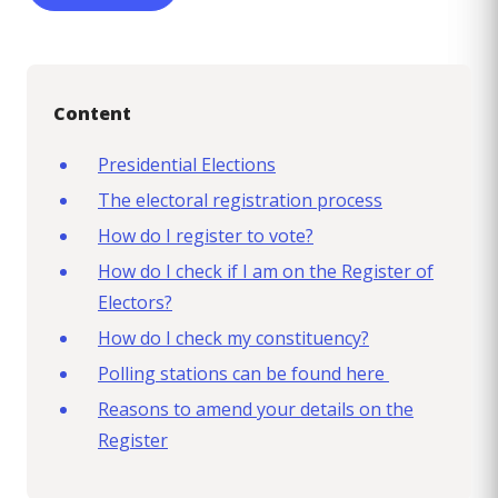
Content
Presidential Elections
The electoral registration process
How do I register to vote?
How do I check if I am on the Register of
Electors?
How do I check my constituency?
Polling stations can be found here
Reasons to amend your details on the
Register