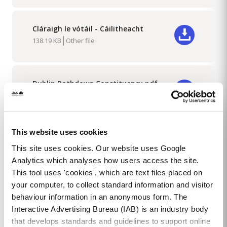
Cláraigh le vótáil - Cáilitheacht
Download
138.19 KB
Other file
Dublin Rathdown Constituency.pdf
Download
14.48 MB
PDF Document
This website uses cookies
Dún Laoghaire Constituency.pdf
Download
This site uses cookies. Our website uses Google
14.67 MB
PDF Document
Analytics which analyses how users access the site.
This tool uses 'cookies', which are text files placed on
your computer, to collect standard information and visitor
Local Electoral Areas Map.pdf
behaviour information in an anonymous form. The
Download
8.89 MB
PDF Document
Interactive Advertising Bureau (IAB) is an industry body
that develops standards and guidelines to support online