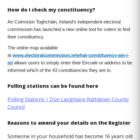
How do I check my constituency?
An Coimisiún Toghcháin, Ireland’s independent electoral
commission has launched a new online tool for voters to find
their constituency.
The online map available
at
www.electoralcommission.ie/what-constituency-am-i-
in/
allows users to simply enter their Eircode or address to be
informed which of the 43 constituencies they are in.
Polling stations can be found here
Polling Stations | Dún Laoghaire-Rathdown County
Council
Reasons to amend your details on the Register
Someone in your household has become 16 years old