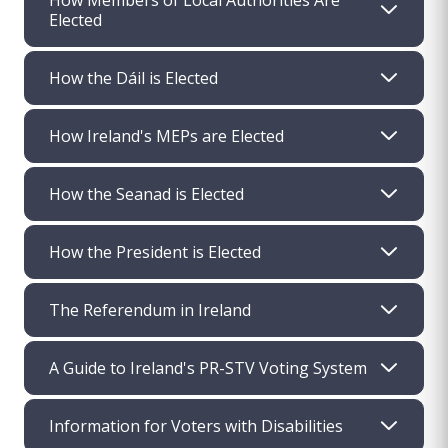
How Members of Local Authorities Are
Elected
How the Dáil is Elected
How Ireland's MEPs are Elected
How the Seanad is Elected
How the President is Elected
The Referendum in Ireland
A Guide to Ireland's PR-STV Voting System
Information for Voters with Disabilities