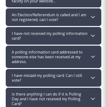
facility on your website...
An Election/Referendum is called and I am
not registered, can I vote?
I have not received my polling information
card?
A polling information card addressed to
someone else has been received at my
address.
I have mislaid my polling card. Can I still
vote?
Is there anything I can do if it is Polling
Day and I have not received my Polling
Card?