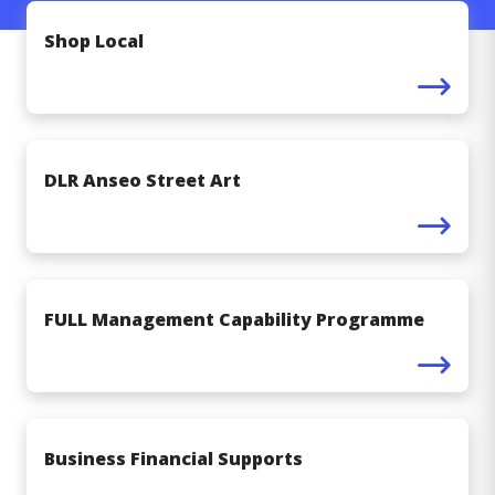
Shop Local
DLR Anseo Street Art
FULL Management Capability Programme
Business Financial Supports