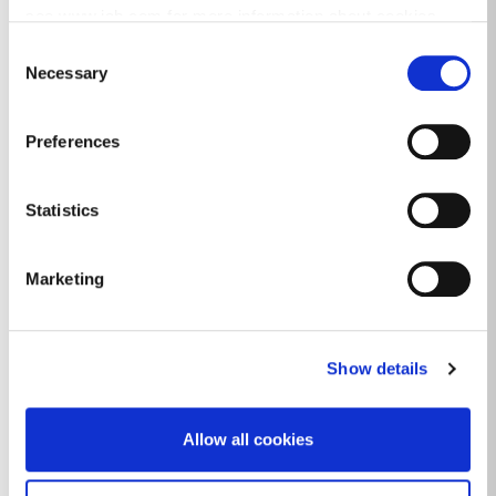
Business Financial Supports
see www.iab.com for more information about cookies.
DLR Anseo Street Art
Consent
Necessary
Selection
Doing Business In Dún Laoghaire-
Rathdown
Preferences
Dundrum Footfall
Dún Laoghaire Footfall
Statistics
Economic Development in the Public
Realm
Marketing
Economic Plan for Dún Laoghaire Harbour
and Spatial & Economic Study for Dún
Show details
Laoghaire Town
Economic and Community Data
Allow all cookies
Local Economic and Community Plan
2023-2028