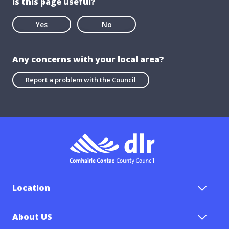
Is this page useful?
Yes
No
Any concerns with your local area?
Report a problem with the Council
Location
About US