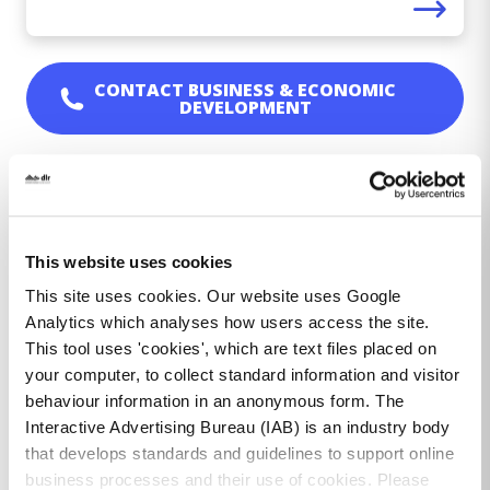
CONTACT
BUSINESS & ECONOMIC
DEVELOPMENT
All Services
This website uses cookies
About Dún Laoghaire Rathdown Anseo
This site uses cookies. Our website uses Google
Analytics which analyses how users access the site.
Age Friendly Business Recognition
This tool uses 'cookies', which are text files placed on
Programme
your computer, to collect standard information and visitor
Blackrock Footfall
behaviour information in an anonymous form. The
Interactive Advertising Bureau (IAB) is an industry body
Business & Economic Development in dlr
that develops standards and guidelines to support online
business processes and their use of cookies. Please