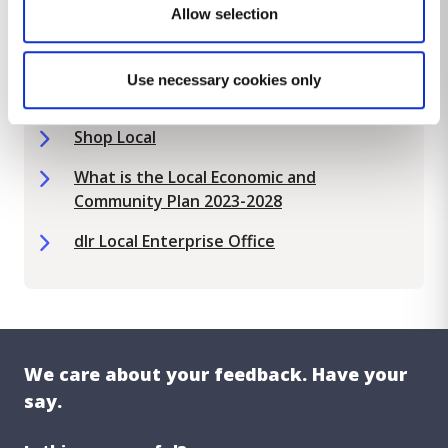
Allow selection
Local Economic and Enterprise
Development Plan 2021-2024
Use necessary cookies only
Pop Up Shop
Shop Local
What is the Local Economic and
Community Plan 2023-2028
dlr Local Enterprise Office
We care about your feedback. Have your
say.