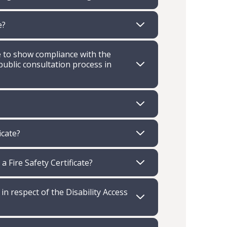
e?
ve to show compliance with the
public consultation process in
icate?
 Fire Safety Certificate?
 in respect of the Disability Access