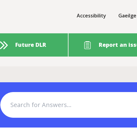
Accessibility
Gaeilge
Future DLR
Report an is