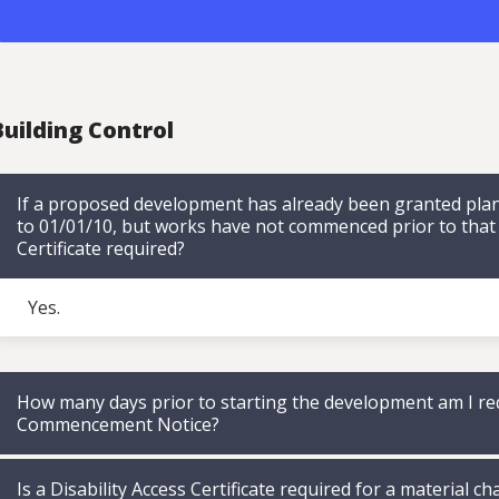
uilding Control
If a proposed development has already been granted plan
to 01/01/10, but works have not commenced prior to that da
Certificate required?
Yes.
How many days prior to starting the development am I re
Commencement Notice?
Is a Disability Access Certificate required for a material ch