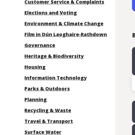
Customer Service & Complaints
Elections and Voting
Environment & Climate Change
Film in Dún Laoghaire-Rathdown
B
Governance
Heritage & Biodiversity
Housing
Information Technology
Parks & Outdoors
Planning
Recycling & Waste
Travel & Transport
Surface Water