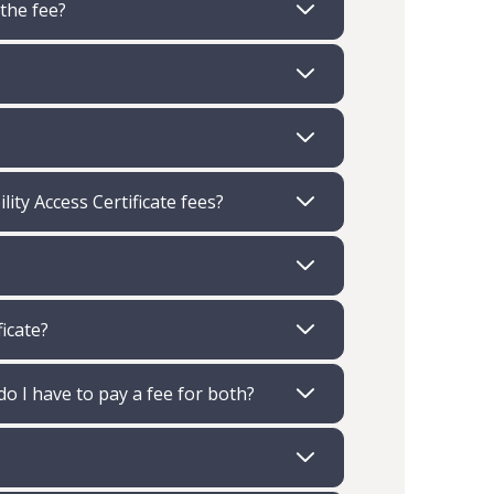
 the fee?
ity Access Certificate fees?
ficate?
 do I have to pay a fee for both?