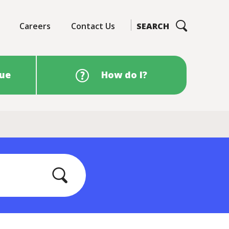
Careers
Contact Us
SEARCH
sue
How do I?