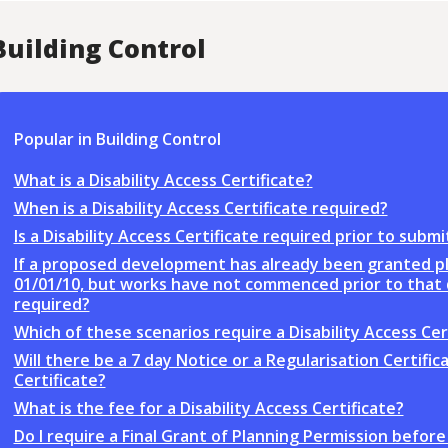
Building Control
Popular in Building Control
What is a Disability Access Certificate?
When is a Disability Access Certificate required?
Is a Disability Access Certificate required prior to su
If a proposed development has already been granted pl
01/01/10, but works have not commenced prior to that da
required?
Which of these scenarios require a Disability Access Cer
Will there be a 7 day Notice or a Regularisation Certific
Certificate?
What is the fee for a Disability Access Certificate?
Do I require a Final Grant of Planning Permission bef