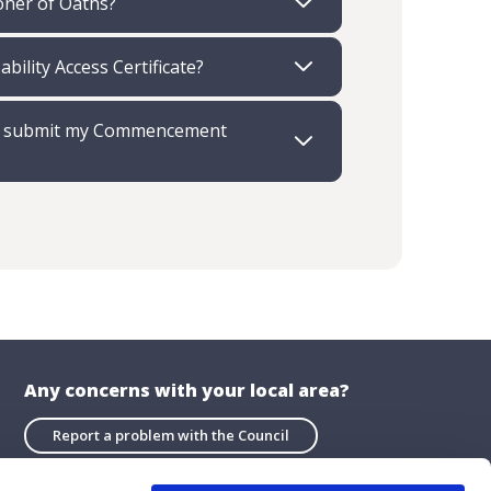
ioner of Oaths?
ability Access Certificate?
re I submit my Commencement
Any concerns with your local area?
Report a problem with the Council