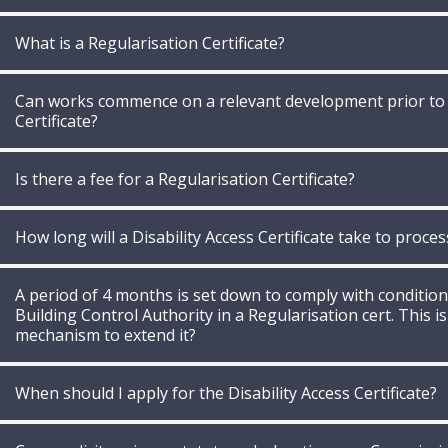
What is a Regularisation Certificate?
Can works commence on a relevant development prior to th
Certificate?
Is there a fee for a Regularisation Certificate?
How long will a Disability Access Certificate take to proces
A period of 4 months is set down to comply with conditio
Building Control Authority in a Regularisation cert. This is
mechanism to extend it?
When should I apply for the Disability Access Certificate?