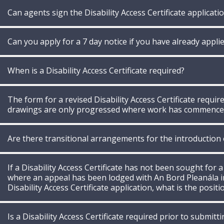
Can agents sign the Disability Access Certificate applicati
Can you apply for a 7 day notice if you have already applied
When is a Disability Access Certificate required?
The form for a revised Disability Access Certificate requ
drawings are only progressed where work has commence
Are there transitional arrangements for the introduction of
If a Disability Access Certificate has not been sought for a
where an appeal has been lodged with An Bord Pleanála in
Disability Access Certificate application, what is the positi
Is a Disability Access Certificate required prior to submi