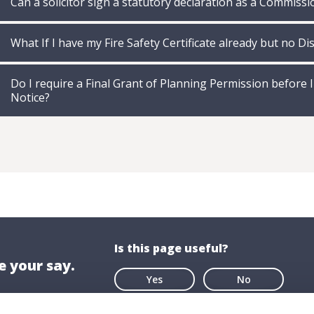
Can a solicitor sign a statutory declaration as a Commiss
What If I have my Fire Safety Certificate already but no Dis
Do I require a Final Grant of Planning Permission befo
Notice?
Is this page useful?
 your say.
Yes
No