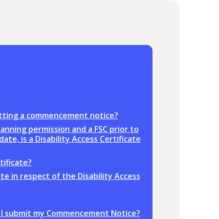
bmitting a commencement notice?
anning permission and a FSC prior to
te, is a Disability Access Certificate
tificate?
ate in respect of the Disability Access
ore I submit my Commencement Notice?