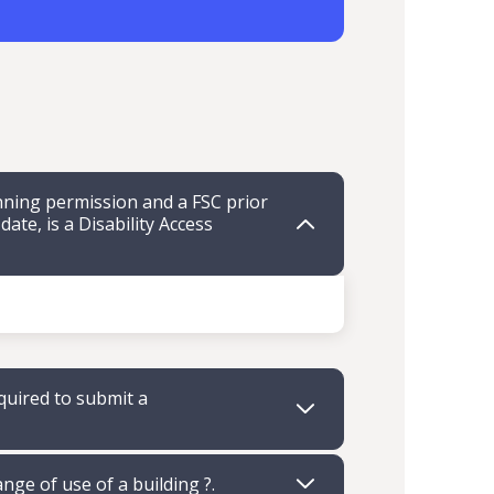
ning permission and a FSC prior
te, is a Disability Access
quired to submit a
ange of use of a building ?.