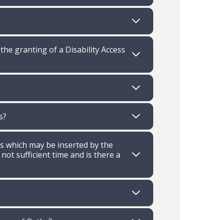
e granting of a Disability Access
s?
ns which may be inserted by the
 not sufficient time and is there a