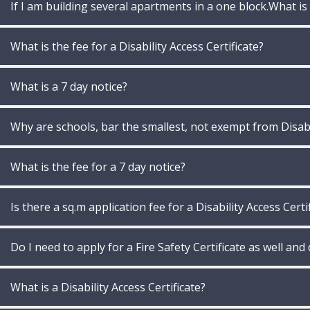
If I am building several apartments in a one block.What is
What is the fee for a Disability Access Certificate?
What is a 7 day notice?
Why are schools, bar the smallest, not exempt from Disabil
What is the fee for a 7 day notice?
Is there a sq.m application fee for a Disability Access Certi
Do I need to apply for a Fire Safety Certificate as well and
What is a Disability Access Certificate?