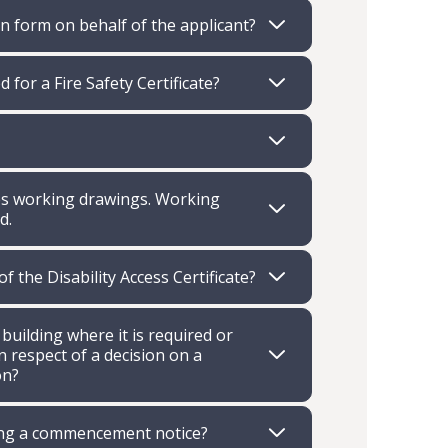
on form on behalf of the applicant?
 for a Fire Safety Certificate?
ires working drawings. Working
d.
 the Disability Access Certificate?
 building where it is required or
 respect of a decision on a
on?
tting a commencement notice?