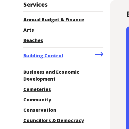
Services
Annual Budget & Finance
Arts
Beaches
Building Control
Business and Economic
Development
Cemeteries
Community
Conservation
Councillors & Democracy