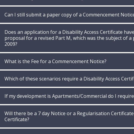
Can I still submit a paper copy of a Commencement Notic
Does an application for a Disability Access Certificate ha
proposal for a revised Part M, which was the subject of a 
2009?
What is the Fee for a Commencement Notice?
Which of these scenarios require a Disability Access Certif
If my development is Apartments/Commercial do I require a
Will there be a 7 day Notice or a Regularisation Certificate
Certificate?