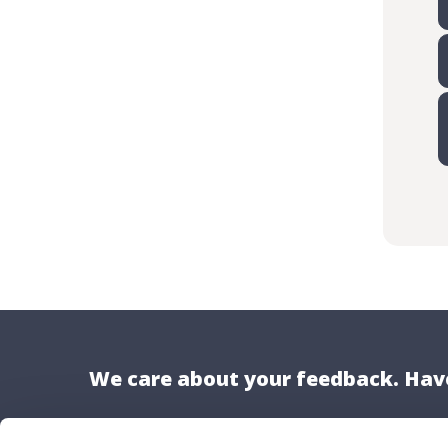
We care about your feedback. Have