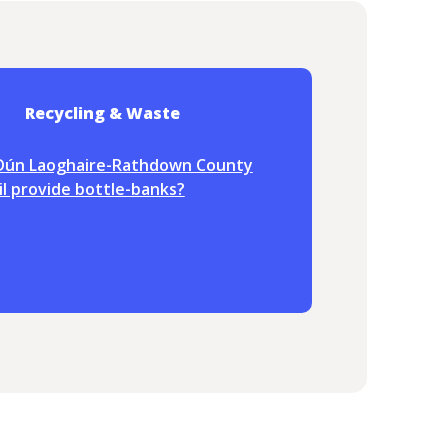
Recycling & Waste
Dún Laoghaire-Rathdown County
l provide bottle-banks?