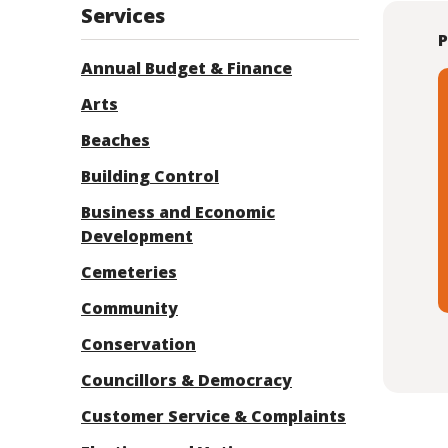
Services
P
Annual Budget & Finance
Arts
Beaches
Building Control
Business and Economic
Development
Cemeteries
Community
Conservation
Councillors & Democracy
Customer Service & Complaints