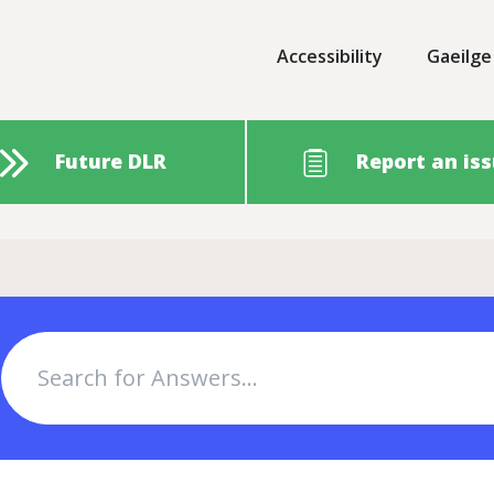
Accessibility
Gaeilge
Future DLR
Report an is