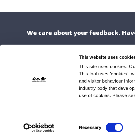
We care about your feedback. Have
This website uses cookie
This site uses cookies. O
This tool uses 'cookies', w
Locat
and visitor behaviour info
Dún Lao
industry body that develop
use of cookies. Please se
County H
Marine 
Dún Lao
A96 K6C
Consent
Necessary
Selection