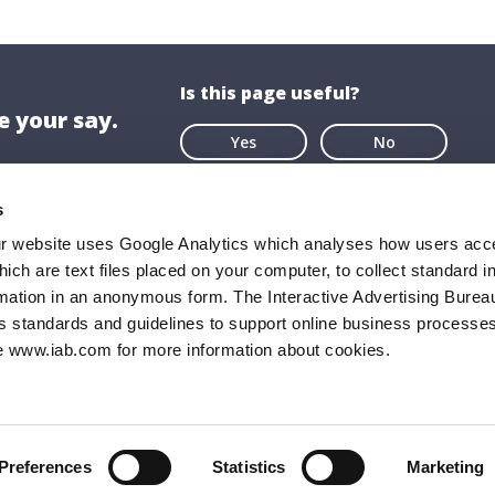
Is this page useful?
 your say.
Yes
No
s
ur website uses Google Analytics which analyses how users acce
hich are text files placed on your computer, to collect standard i
ion
About US
rmation in an anonymous form. The Interactive Advertising Bureau
ghaire-Rathdown County Council,
About Us
s standards and guidelines to support online business processes
e www.iab.com for more information about cookies.
all,
Opening Hours
Road,
Documents & P
ghaire,
FAQs
9
Preferences
Statistics
Marketing