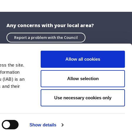
Any concerns with your local area?
Report a problem with the Council
Allow all cookies
ss the site.
nformation
About the Website
Allow selection
 (IAB) is an
Privacy Statement
 and their
Accessibility Statement
Use necessary cookies only
ublications
Cookie Policy
Social Media Policy
Show details