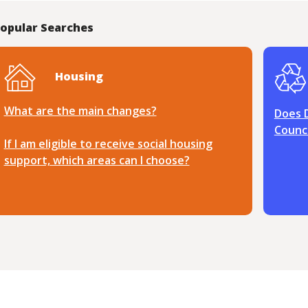
opular Searches
Housing
What are the main changes?
Does 
Counci
If I am eligible to receive social housing
support, which areas can I choose?