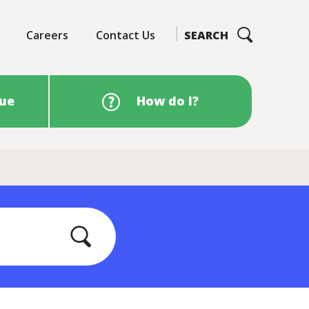
Careers
Contact Us
SEARCH
sue
How do I?