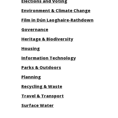
Elections and Voting
Environment & Climate Change
Film in Dún Laoghaire-Rathdown
Governance
Heritage & Biodiversity
Housing
Information Technology
Parks & Outdoors
Planning
Recycling & Waste
Travel & Transport
Surface Water