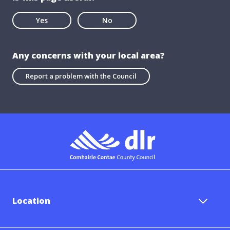
Yes
No
Any concerns with your local area?
Report a problem with the Council
Location