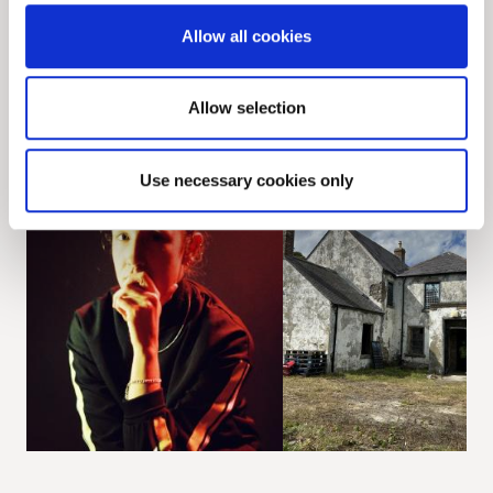
Allow all cookies
View all
News
Allow selection
ARTS
CONSERVATION
Use necessary cookies only