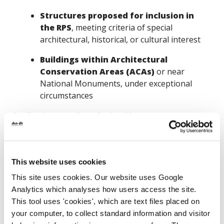
Structures proposed for inclusion in
the RPS
, meeting criteria of special
architectural, historical, or cultural interest
Buildings within Architectural
Conservation Areas (ACAs)
or near
National Monuments, under exceptional
circumstances
Applications may be submitted by:
Private owners or custodians
of
historic structures, via the local authority
This website uses cookies
Local authorities
for works on publicly
This site uses cookies. Our website uses Google
owned heritage buildings
Analytics which analyses how users access the site.
Only
one application per structure
will be
This tool uses 'cookies', which are text files placed on
considered, emphasizing the importance of strategic
your computer, to collect standard information and visitor
and well-prepared submissions.