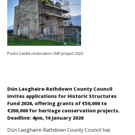
Pucks Castle restoration CMF project 2023
Dún Laoghaire-Rathdown County Council
invites applications for Historic Structures
Fund 2026, offering grants of €50,000 to
€200,000 for heritage conservation projects.
Deadline: 4pm, 16 January 2026
Dún Laoghaire-Rathdown County Council has