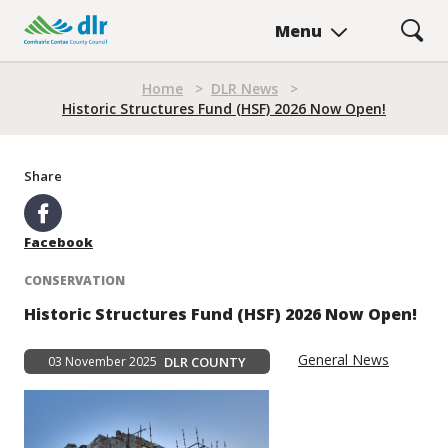
Skip
Menu
to
main
content
Home
>
DLR News
>
Breadcrumb
Historic Structures Fund (HSF) 2026 Now Open!
Share
Facebook
CONSERVATION
Historic Structures Fund (HSF) 2026 Now Open!
General News
03 November 2025
DLR COUNTY