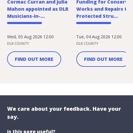
Cormac Curran and Julia
Funding for Conserva
Mahon appointed as DLR
Works and Repairs to
Musicians-in-...
Protected Stru...
Wed, 05 Aug 2026 12:00
Tue, 04 Aug 2026 12:00
DLR COUNTY
DLR COUNTY
FIND OUT MORE
FIND OUT MORE
We care about your feedback. Have your
say.
Is this page useful?