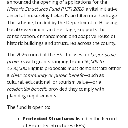
announced the opening of applications for the
Historic Structures Fund (HSF) 2026
, a vital initiative
aimed at preserving Ireland’s architectural heritage.
The scheme, funded by the Department of Housing,
Local Government and Heritage, supports the
conservation, enhancement, and adaptive reuse of
historic buildings and structures across the county.
The 2026 round of the HSF focuses on
larger-scale
projects
with grants ranging from
€50,000 to
€200,000
. Eligible proposals must demonstrate either
a
clear community or public benefit
—such as
cultural, educational, or tourism value—or a
residential benefit
, provided they comply with
planning requirements.
The fund is open to:
Protected Structures
listed in the Record
of Protected Structures (RPS)