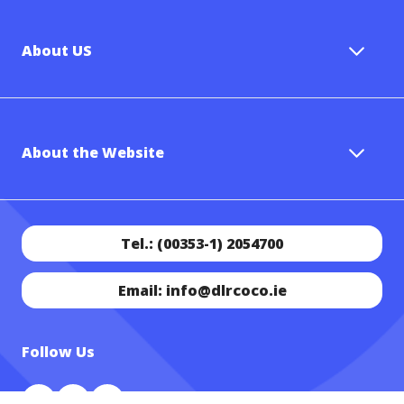
About US
About the Website
Tel.: (00353-1) 2054700
Email: info@dlrcoco.ie
Follow Us