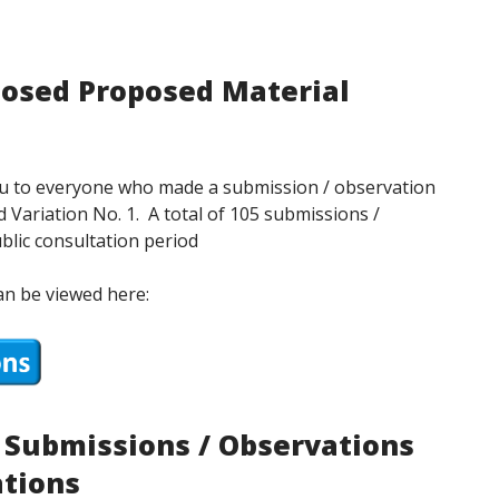
posed Proposed Material
you to everyone who made a submission / observation
 Variation No. 1. A total of 105 submissions /
blic consultation period
an be viewed here:
n Submissions / Observations
ations