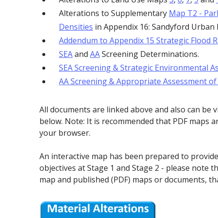
Alterations to Supplementary
Map T2 - Par
Densities
in Appendix 16: Sandyford Urban
Addendum to Appendix 15 Strategic Flood 
SEA
and
AA
Screening Determinations.
SEA Screening & Strategic Environmental As
AA Screening & Appropriate Assessment of M
All documents are linked above and also can be 
below. Note: It is recommended that PDF maps ar
your browser.
An interactive map has been prepared to provi
objectives at Stage 1 and Stage 2 - please note th
map and published (PDF) maps or documents, tha