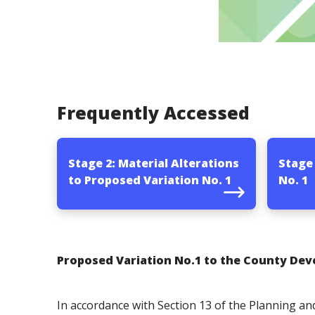
Frequently Accessed
Stage 2: Material Alterations
Stage
to Proposed Variation No. 1
No. 1
Proposed Variation No.1 to the County Dev
In accordance with Section 13 of the Planning 