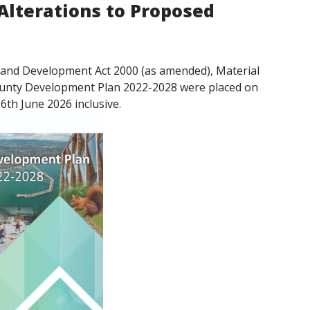
Alterations to Proposed
ng and Development Act 2000 (as amended), Material
County Development Plan 2022-2028 were placed on
6th June 2026 inclusive.