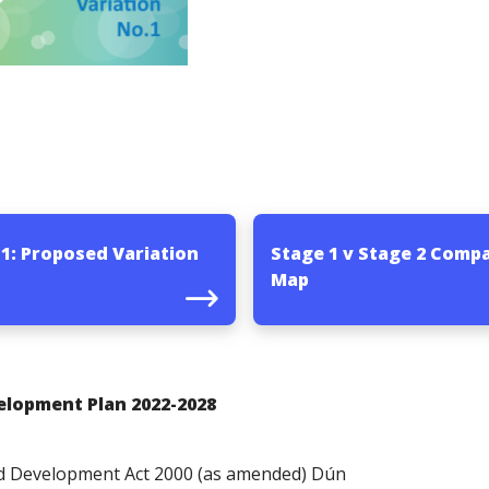
 1: Proposed Variation
Stage 1 v Stage 2 Comp
Map
elopment Plan 2022-2028
and Development Act 2000 (as amended) Dún