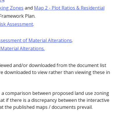
king Zones
and
Map 2 - Plot Ratios & Residential
 Framework Plan.
Risk Assessment
.
sessment of Material Alterations
.
aterial Alterations.
viewed and/or downloaded from the document list
e downloaded to view rather than viewing these in
de a comparison between proposed land use zoning
at if there is a discrepancy between the interactive
t the published maps / documents prevail.