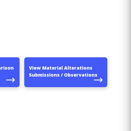
arison
View Material Alterations
Submissions / Observations