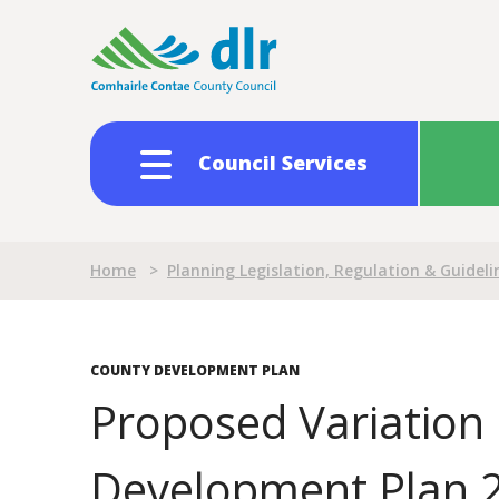
Skip
to
main
content
Council Services
Breadcrumb
Home
>
Planning Legislation, Regulation & Guideli
COUNTY DEVELOPMENT PLAN
Proposed Variation 
Development Plan 