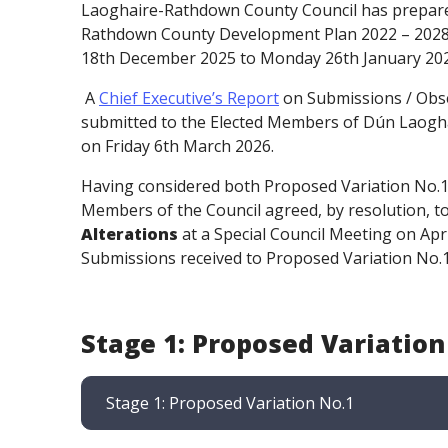
Laoghaire-Rathdown County Council has prepare
Rathdown County Development Plan 2022 – 2028. 
18th December 2025 to Monday 26th January 202
A
Chief Executive’s Report
on Submissions / Obse
submitted to the Elected Members of Dún Laogha
on Friday 6th March 2026.
Having considered both Proposed Variation No.1 a
Members of the Council agreed, by resolution, 
Alterations
at a Special Council Meeting on Apri
Submissions received to Proposed Variation No.1'
Stage 1: Proposed Variation
Stage 1: Proposed Variation No.1