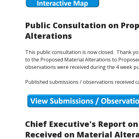
Public Consultation on Pro
Alterations
This public consultation is now closed. Thank 
to the Proposed Material Alterations to Proposed
observations were received during the 4 week pu
Published submissions / observations received c
Chief Executive's Report o
Received on Material Alter