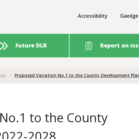
Accessibility
Gaeilge
Future DLR
Report an is
nes
>
Proposed Variation No.1 to the County Development Pla
No.1 to the County
2022-2028