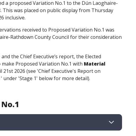
d a proposed Variation No.1 to the Dún Laoghaire-
This was placed on public display from Thursday
6 inclusive.
rvations received to Proposed Variation No.1 was
ire-Rathdown County Council for their consideration
nd the Chief Executive’s report, the Elected
to make Proposed Variation No.1 with
Material
l 21st 2026 (see 'Chief Executive's Report on
 under 'Stage 1' below for more detail).
 No.1