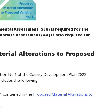
mental Assessment (SEA) is required for the
opriate Assessment (AA) is also required for
erial Alterations to Proposed
ation No.1 of the County Development Plan 2022-
ncludes the following:
51 contained in the
Proposed Material Alterations to
14
.