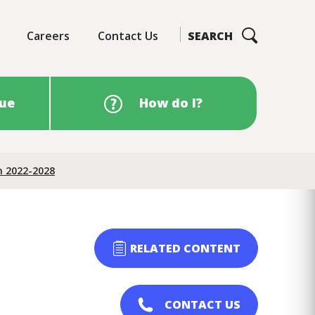
Careers
Contact Us
SEARCH
sue
How do I?
n 2022-2028
RELATED CONTENT
CONTACT US