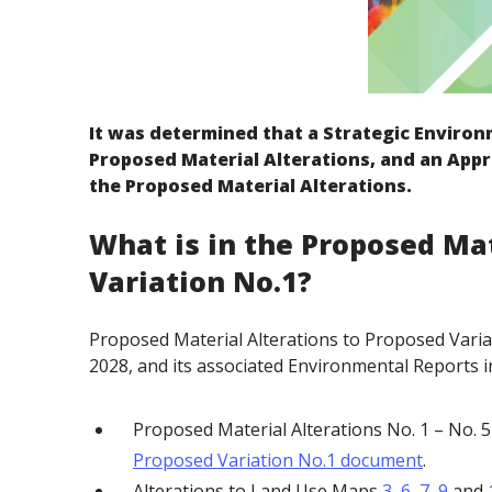
It was determined that a Strategic Environ
Proposed Material Alterations, and an Appr
the Proposed Material Alterations.
What is in the Proposed Mat
Variation No.1?
Proposed Material Alterations to Proposed Vari
2028, and its associated Environmental Reports i
Proposed Material Alterations No. 1 – No. 
Proposed Variation No.1 document
.
Alterations to Land Use Maps
3
,
6
,
7
,
9
and