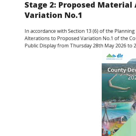
Stage 2: Proposed Material 
Variation No.1
In accordance with Section 13 (6) of the Planni
Alterations to Proposed Variation No.1 of the 
Public Display from Thursday 28th May 2026 to 2