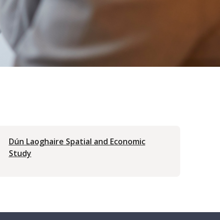
Dún Laoghaire Spatial and Economic
Study