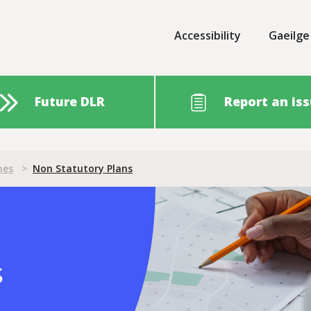
Accessibility
Gaeilge
Future DLR
Report an is
nes
>
Non Statutory Plans
ans
s