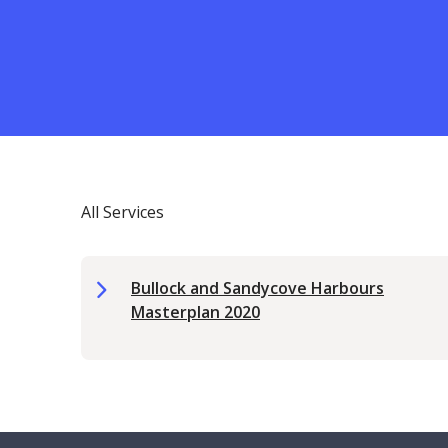
All Services
Bullock and Sandycove Harbours
Masterplan 2020