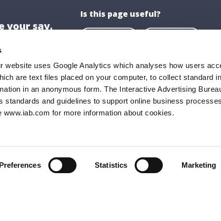
Is this page useful?
 your say.
Yes
No
s
ur website uses Google Analytics which analyses how users acce
hich are text files placed on your computer, to collect standard i
ion
About US
rmation in an anonymous form. The Interactive Advertising Bureau
ghaire-Rathdown County Council,
About Us
s standards and guidelines to support online business processes
e www.iab.com for more information about cookies.
all,
Opening Hours
Road,
Documents & P
ghaire,
FAQs
9
Preferences
Statistics
Marketing
 205 4700
:
info@dlrcoco.ie