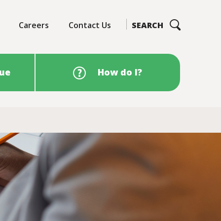
Careers
Contact Us
SEARCH
sue
How do I?