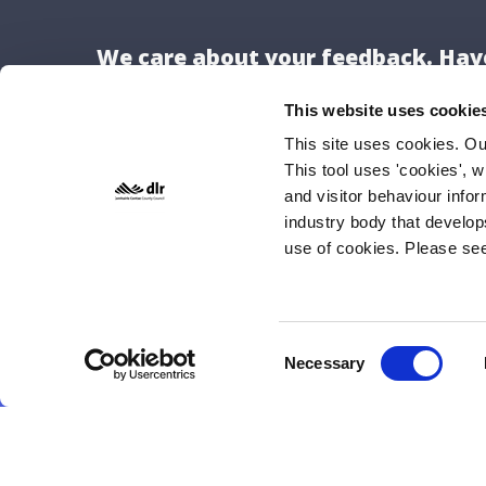
We care about your feedback. Have
This website uses cookie
This site uses cookies. O
This tool uses 'cookies', w
Locat
and visitor behaviour info
Dún Lao
industry body that develop
use of cookies. Please se
County H
Marine 
Dún Lao
A96 K6C
Consent
Necessary
Selection
Tel: 01
E-mail