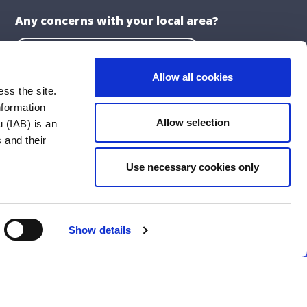
Any concerns with your local area?
Report a problem with the Council
Allow all cookies
ss the site.
nformation
About the Website
Allow selection
 (IAB) is an
Privacy Statement
 and their
Accessibility Statement
Use necessary cookies only
ublications
Cookie Policy
Social Media Policy
Show details
Follow Us