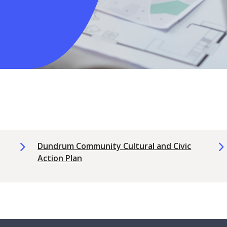
Dundrum Community Cultural and Civic
Action Plan