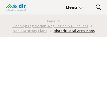
Skip
LOCAL AREA PLANS
Menu
to
Historic Local Area Plans
main
Breadcrumb
content
Home
>
Planning Legislation, Regulation & Guidelines
>
Non Statutory Plans
>
Historic Local Area Plans
Historic Local Area Plans