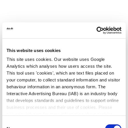
All Services
This website uses cookies
Historic Local Area Plans
This site uses cookies. Our website uses Google
Analytics which analyses how users access the site.
Deansgrange Local Area Plan
This tool uses 'cookies', which are text files placed on
your computer, to collect standard information and visitor
Glencullen Local Area Plan
behaviour information in an anonymous form. The
Interactive Advertising Bureau (IAB) is an industry body
Goatstown Local Area Plan
that develops standards and guidelines to support online
Kiltiernan - Glenamuck Local Area Plan
business processes and their use of cookies. Please
2013
see www.iab.com for more information about cookies.
Consent
Stepaside Action Area Plan