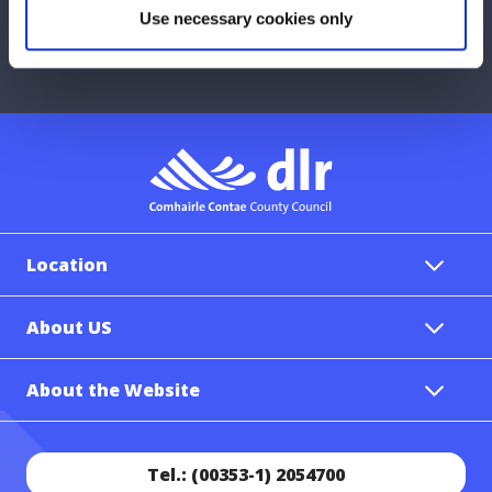
Use necessary cookies only
Report a problem with the Council
Location
About US
About the Website
Tel.: (00353-1) 2054700