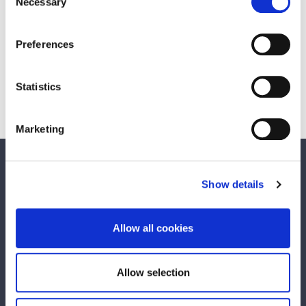
Necessary
Selection
Stillorgan Local Area Plan 2007-2017
Preferences
Woodbrook - Shanganagh Local Area
Plan 2006
Statistics
Marketing
We care about your feedback. Have your
Show details
say.
Is this page useful?
Allow all cookies
Yes
No
Allow selection
Any concerns with your local area?