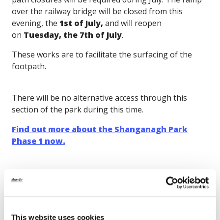
over the railway bridge will be closed from this
evening, the
1st of July,
and will reopen
on
Tuesday, the 7th of July
.
These works are to facilitate the surfacing of the
footpath.
There will be no alternative access through this
section of the park during this time.
Find out more about the Shanganagh Park
Phase 1 now.
Gallery
This website uses cookies