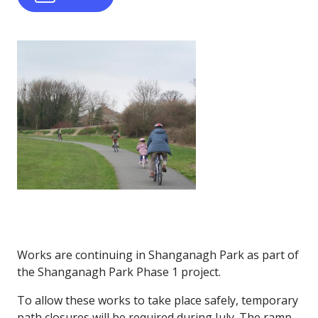
Works are continuing in Shanganagh Park as part of
the Shanganagh Park Phase 1 project.
To allow these works to take place safely, temporary
path closures will be required during July. The ramp