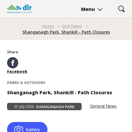
Skip
Menu
to
main
content
Home
>
DLR News
>
Breadcrumb
Shanganagh Park, Shankill - Path Closures
Share
Facebook
PARKS & OUTDOORS
Shanganagh Park, Shankill - Path Closures
General News
01 July 2026
SHANGANAGH PARK
Gallery