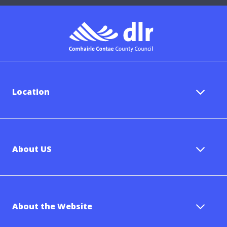
Location
About US
About the Website