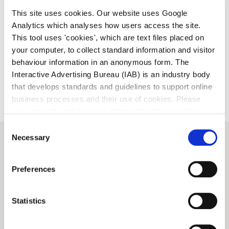
This site uses cookies. Our website uses Google
Analytics which analyses how users access the site.
This tool uses 'cookies', which are text files placed on
your computer, to collect standard information and visitor
behaviour information in an anonymous form. The
Interactive Advertising Bureau (IAB) is an industry body
that develops standards and guidelines to support online
business processes and their use of cookies. Please
see www.iab.com for more information about cookies.
Consent
Necessary
Selection
View all
News
Preferences
ARTS
ARTS
Statistics