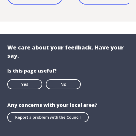
We care about your feedback. Have your
say.
Is this page useful?
Yes
No
Any concerns with your local area?
Report a problem with the Council