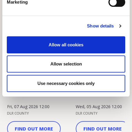
Marketing
Show details
Allow all cookies
Allow selection
Dublin Camera Club
Cormac Curran and Jul
Celebrate 80 Years with
Mahon appointed as D
Use necessary cookies only
Anniversary Exhib...
Musicians-in-...
Fri, 07 Aug 2026 12:00
Wed, 05 Aug 2026 12:00
DLR COUNTY
DLR COUNTY
FIND OUT MORE
FIND OUT MORE