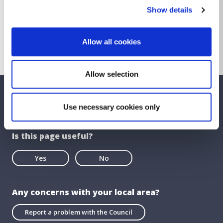
Show details
Control of On-Street Car Club Bye-
Laws 2019
Download
653.18 KB
Other file
Allow all cookies
Allow selection
We care about your feedback. Have your
Use necessary cookies only
say.
Is this page useful?
Yes
No
Any concerns with your local area?
Report a problem with the Council