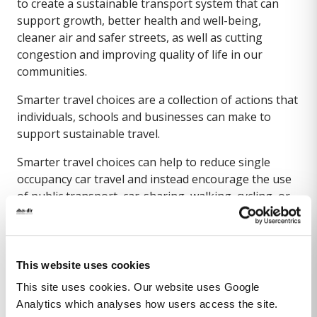
to create a sustainable transport system that can
support growth, better health and well-being,
cleaner air and safer streets, as well as cutting
congestion and improving quality of life in our
communities.
Smarter travel choices are a collection of actions that
individuals, schools and businesses can make to
support sustainable travel.
Smarter travel choices can help to reduce single
occupancy car travel and instead encourage the use
of public transport, car-sharing, walking, cycling, or
driving low emission vehicles.
Travel planning and online apps can help to provide
travel options for a journey where a combination of
This website uses cookies
smarter travel choices can be used.
This site uses cookies. Our website uses Google
Below are some useful links with further
Analytics which analyses how users access the site.