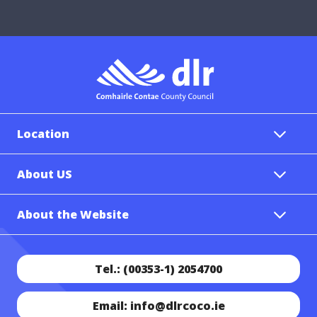
Location
About US
About the Website
Tel.: (00353-1) 2054700
Email: info@dlrcoco.ie