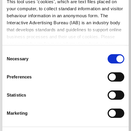
information:
This tool uses 'cookies', which are text files placed on
your computer, to collect standard information and visitor
How to get here
behaviour information in an anonymous form. The
Interactive Advertising Bureau (IAB) is an industry body
TFI Journey Planning
that develops standards and guidelines to support online
Cycling and Cycle map
business processes and their use of cookies. Please
see www.iab.com for more information about cookies.
Bus
Consent
Necessary
Luas
Selection
Dart/Rail
Preferences
Car Club
e-car map
Statistics
Please click on link for details of the
Sandyford
Marketing
Smarter Travel
site