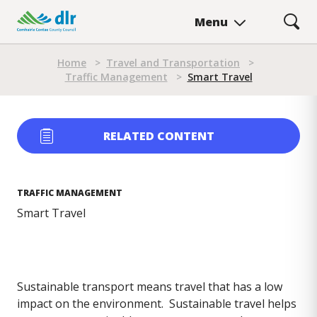
Skip
Menu
to
main
Breadcrumb
content
Home
>
Travel and Transportation
>
Traffic Management
>
Smart Travel
RELATED CONTENT
TRAFFIC MANAGEMENT
Smart Travel
Sustainable transport means travel that has a low
impact on the environment. Sustainable travel helps