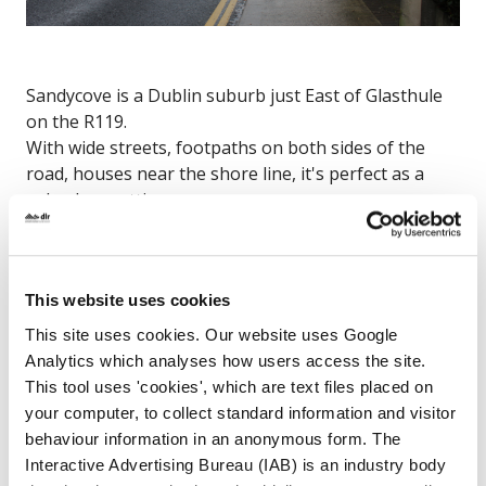
Sandycove is a Dublin suburb just East of Glasthule
on the R119.
With wide streets, footpaths on both sides of the
road, houses near the shore line, it's perfect as a
suburban setting.
Sandycove Road, Dún Laoghaire, Co. Dublin
Map
This website uses cookies
This site uses cookies. Our website uses Google
Analytics which analyses how users access the site.
This tool uses 'cookies', which are text files placed on
your computer, to collect standard information and visitor
behaviour information in an anonymous form. The
Interactive Advertising Bureau (IAB) is an industry body