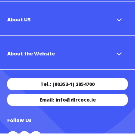
About US
About the Website
Tel.: (00353-1) 2054700
Email: info@dlrcoco.ie
Follow Us