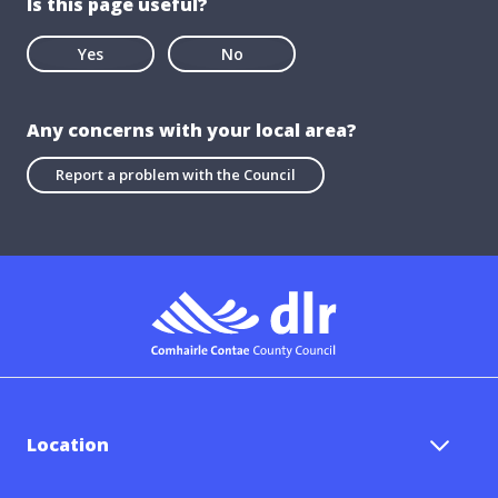
Is this page useful?
Yes
No
Any concerns with your local area?
Report a problem with the Council
Location