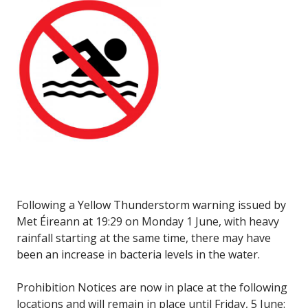
Following a Yellow Thunderstorm warning issued by
Met Éireann at 19:29 on Monday 1 June, with heavy
rainfall starting at the same time, there may have
been an increase in bacteria levels in the water.
Prohibition Notices are now in place at the following
locations and will remain in place until Friday, 5 June: