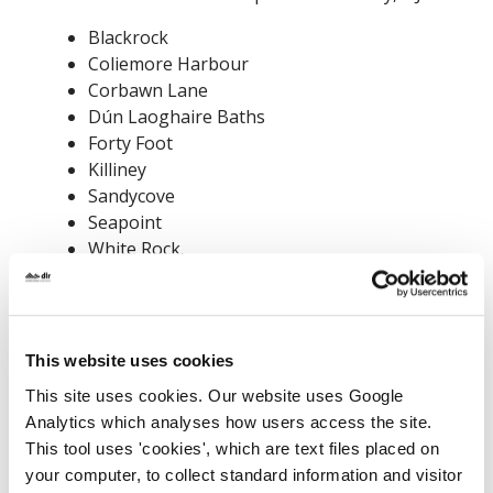
Blackrock
Coliemore Harbour
Corbawn Lane
Dún Laoghaire Baths
Forty Foot
Killiney
Sandycove
Seapoint
White Rock.
Please avoid entering the water at these
locations during this period.
This website uses cookies
This site uses cookies. Our website uses Google
Analytics which analyses how users access the site.
This tool uses 'cookies', which are text files placed on
your computer, to collect standard information and visitor