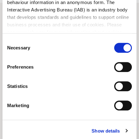
behaviour information in an anonymous form. The
Interactive Advertising Bureau (IAB) is an industry body
that develops standards and guidelines to support online
business processes and their use of cookies. Please
View all
News
see www.iab.com for more information about cookies.
Consent
ARTS
CONSERVATION
Necessary
Selection
Preferences
Statistics
Marketing
Show details