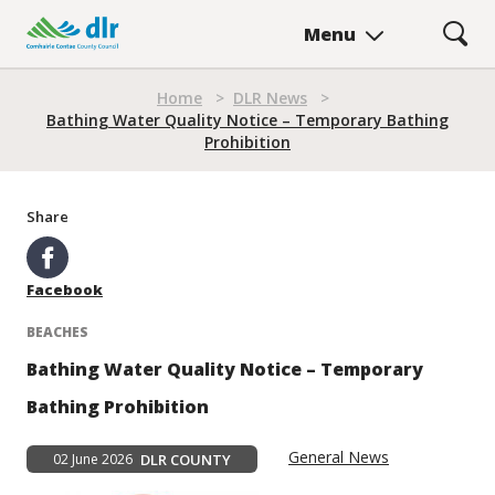
Skip
Menu
to
main
content
Home
>
DLR News
>
Breadcrumb
Bathing Water Quality Notice – Temporary Bathing
Prohibition
Share
Facebook
BEACHES
Bathing Water Quality Notice – Temporary
Bathing Prohibition
General News
02 June 2026
DLR COUNTY