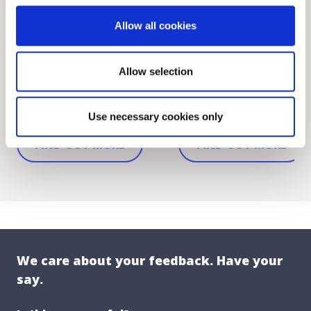
Cormac Curran and Julia
Funding for Conserva
Mahon appointed as DLR
Works and Repairs to
Allow all cookies
Musicians-in-...
Protected Stru...
Allow selection
Wed, 05 Aug 2026 12:00
Tue, 04 Aug 2026 12:00
DLR COUNTY
DLR COUNTY
Use necessary cookies only
FIND OUT MORE
FIND OUT MORE
We care about your feedback. Have your
say.