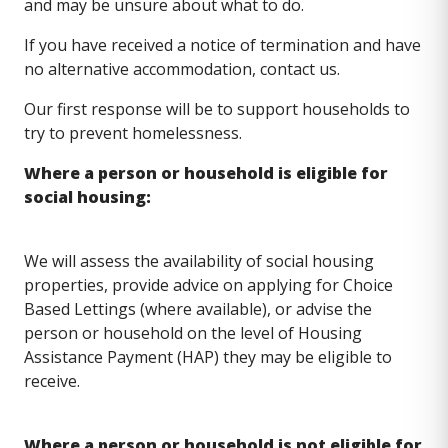
and may be unsure about what to do.
If you have received a notice of termination and have
no alternative accommodation, contact us.
Our first response will be to support households to
try to prevent homelessness.
Where a person or household is eligible for
social housing:
We will assess the availability of social housing
properties, provide advice on applying for Choice
Based Lettings (where available), or advise the
person or household on the level of Housing
Assistance Payment (HAP) they may be eligible to
receive.
Where a person or household is not eligible for