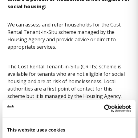
social housing:
We can assess and refer households for the Cost
Rental Tenant-in-Situ scheme managed by the
Housing Agency and provide advice or direct to
appropriate services.
The Cost Rental Tenant-in-Situ (CRTIS) scheme is
available for tenants who are not eligible for social
housing and are at risk of homelessness. Local
authorities are a first point of contact for this
scheme but it is managed by the Housing Agency.
Under the scheme the Housing Agency can purchase
a property and rent it to the tenant. Local authorities
will undertake an initial assessment of the tenant’s
circumstances and refer details to the Housing
This website uses cookies
Agency for consideration, where the tenant is at risk