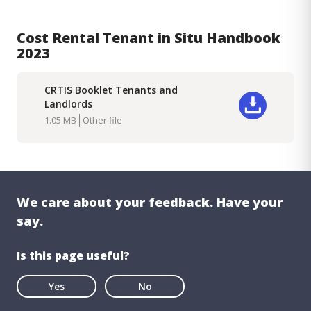
Cost Rental Tenant in Situ Handbook
2023
CRTIS Booklet Tenants and
Landlords
Download
1.05 MB
Other file
We care about your feedback. Have your
say.
Is this page useful?
Yes
No