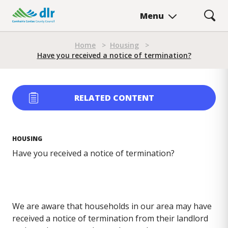
Skip
Menu
to
main
Breadcrumb
content
Home
>
Housing
>
Have you received a notice of termination?
RELATED CONTENT
HOUSING
Have you received a notice of termination?
We are aware that households in our area may have
received a notice of termination from their landlord