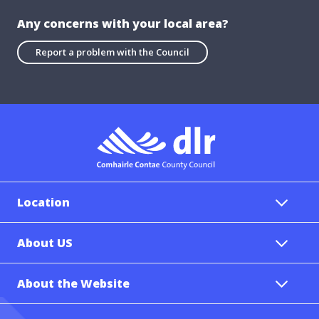
Any concerns with your local area?
Report a problem with the Council
Location
About US
About the Website