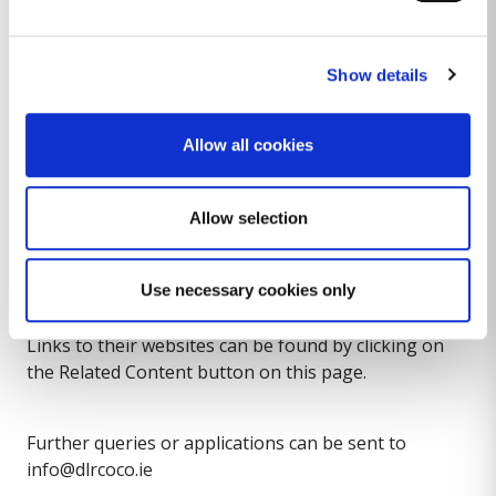
Households in emergency accommodation will be
supported to access more permanent
accommodation.
Show details
We will continue to deal with notice of termination
Allow all cookies
queries and cases as quickly as possible, while taking
account of circulars issued by the Department of
Allow selection
Housing, Local Government and Heritage.
Tenants may also wish to contact the Residential
Tenancies Board, Threshold or other tenant support
Use necessary cookies only
services for support and advice on tenant rights.
Links to their websites can be found by clicking on
the Related Content button on this page.
Further queries or applications can be sent to
info@dlrcoco.ie