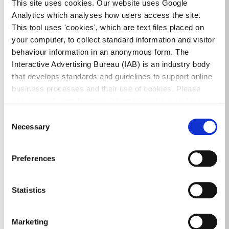
This site uses cookies. Our website uses Google
of homelessness and the Cost Rental Tenant-in-Situ
Analytics which analyses how users access the site.
scheme applies.
This tool uses 'cookies', which are text files placed on
Tenants applying for CRTIS must have a net
your computer, to collect standard information and visitor
household income of €66,000 or less annually.
behaviour information in an anonymous form. The
Interactive Advertising Bureau (IAB) is an industry body
that develops standards and guidelines to support online
Where a tenant wishes to purchase their home, local
business processes and their use of cookies. Please
authorities can advise and support on the Local
see www.iab.com for more information about cookies.
Authority Home Loan Scheme. We are aware that the
Consent
Government is examining implementing a ‘right of
Necessary
Selection
first refusal’ for tenants to purchase their homes, as
well as expanding the First Home shared equity
scheme. We will be able to provide more information
Preferences
on these when available.
Statistics
We would like to assure households that emergency
accommodation will be a last resort only, where no
Marketing
other appropriate alternative can be identified.