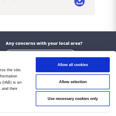
ad
Any concerns with your local area?
Report a problem with the Council
Allow all cookies
ss the site.
nformation
About the Website
Allow selection
 (IAB) is an
Privacy Statement
 and their
Accessibility Statement
Use necessary cookies only
ublications
Cookie Policy
Social Media Policy