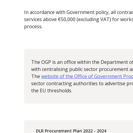
In accordance with Government policy, all contra
services above €50,000 (excluding VAT) for works
process.
The OGP is an office within the Department o
with centralising public sector procurement 
The
website of the Office of Government Pr
sector contracting authorities to advertise 
the EU thresholds.
DLR Procurement Plan 2022 - 2024