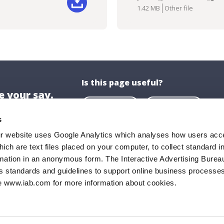
Downlo
1.42 MB
Other file
Is this page useful?
 your say.
Yes
No
s
ur website uses Google Analytics which analyses how users acce
hich are text files placed on your computer, to collect standard i
ion
About US
rmation in an anonymous form. The Interactive Advertising Bureau
ghaire-Rathdown County Council,
About Us
s standards and guidelines to support online business processes
e www.iab.com for more information about cookies.
all,
Opening Hours
Road,
Documents & P
ghaire,
FAQs