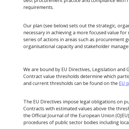
best procurement practice and compliance with re
requirements.
Our plan (see below) sets out the strategic, orga
necessary in achieving a more focused value fo
series of actions in areas such as procurement 
organisational capacity and stakeholder manag
We are bound by EU Directives, Legislation and 
Contract value thresholds determine which parti
and current thresholds can be found on the
EU p
The EU Directives impose legal obligations on pu
Contracts with estimated values above the thresh
the Official Journal of the European Union (OJEU
procedures of public sector bodies including local