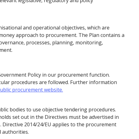
levant legislative, regulatory and policy
nisational and operational objectives, which are
r money approach to procurement. The Plan contains a
governance, processes, planning, monitoring,
ement.
Government Policy in our procurement function.
cular procedures are followed. Further information
ublic procurement website.
blic bodies to use objective tendering procedures.
olds set out in the Directives must be advertised in
). Directive 2014/24/EU applies to the procurement
 authorities.