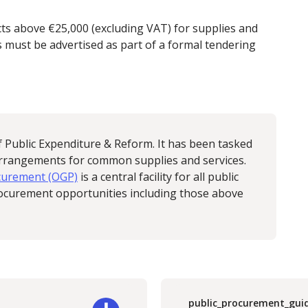
cts above €25,000 (excluding VAT) for supplies and
 must be advertised as part of a formal tendering
f Public Expenditure & Reform. It has been tasked
arrangements for common supplies and services.
ocurement (OGP)
is a central facility for all public
procurement opportunities including those above
public_procurement_gui