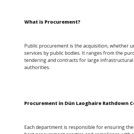
What is Procurement?
Public procurement is the acquisition, whether u
services by public bodies. It ranges from the pur
tendering and contracts for large infrastructural
authorities.
Procurement in Dún Laoghaire Rathdown C
Each department is responsible for ensuring the