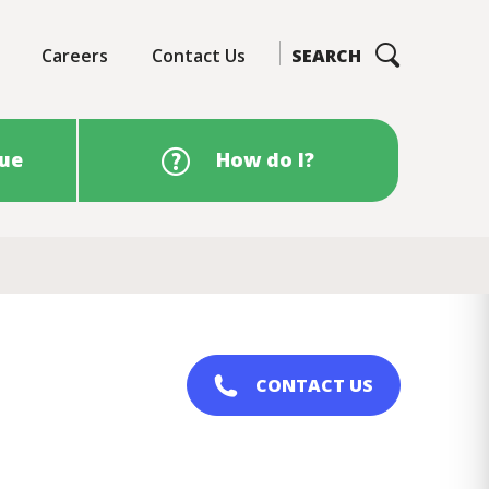
Careers
Contact Us
SEARCH
sue
How do I?
CONTACT US