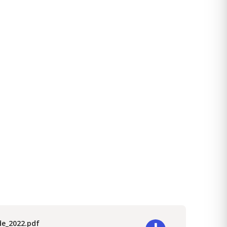
de_2022.pdf