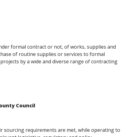
nder formal contract or not, of works, supplies and
chase of routine supplies or services to formal
 projects by a wide and diverse range of contracting
ounty Council
ir sourcing requirements are met, while operating to