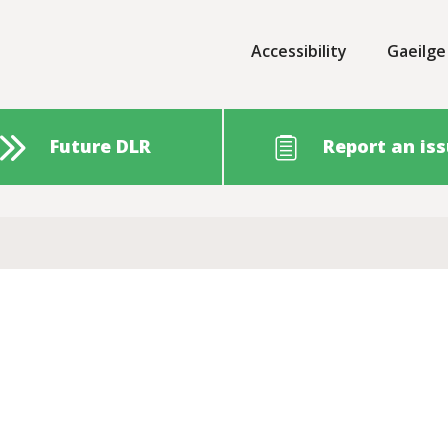
Accessibility
Gaeilge
Future DLR
Report an is