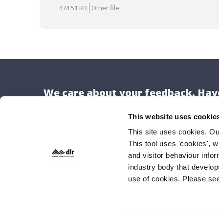
Download
474.51 KB
Other file
We care about your feedback. Have
This website uses cookie
This site uses cookies. O
This tool uses 'cookies', w
Locat
and visitor behaviour info
Dún Lao
industry body that develop
use of cookies. Please se
County H
Marine 
Dún Lao