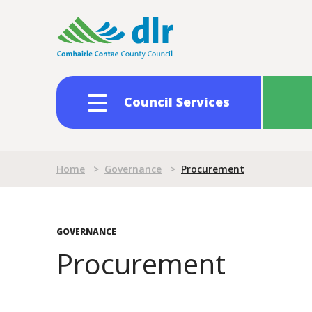
Skip
to
main
content
Council Services
Breadcrumb
Home
>
Governance
>
Procurement
GOVERNANCE
Procurement