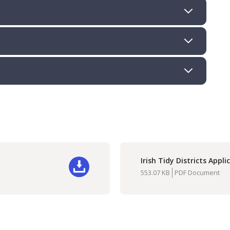
Irish Tidy Districts Appl
Do
553.07 KB
PDF Document