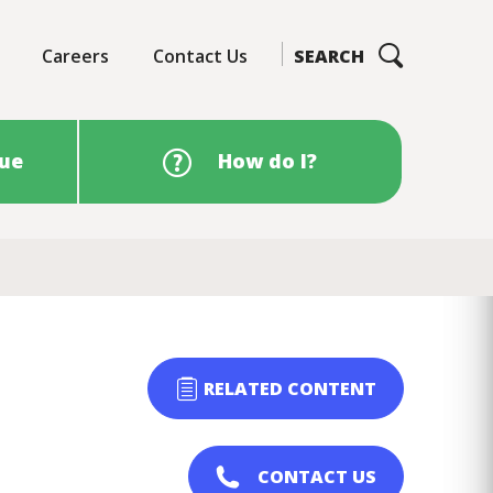
Careers
Contact Us
SEARCH
sue
How do I?
RELATED CONTENT
CONTACT US