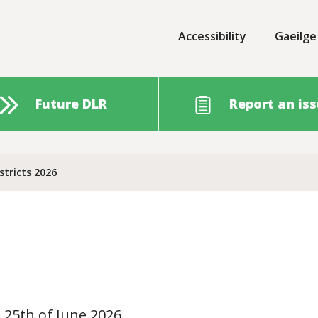
Accessibility
Gaeilge
Future DLR
Report an is
stricts 2026
o 25th of June 2026