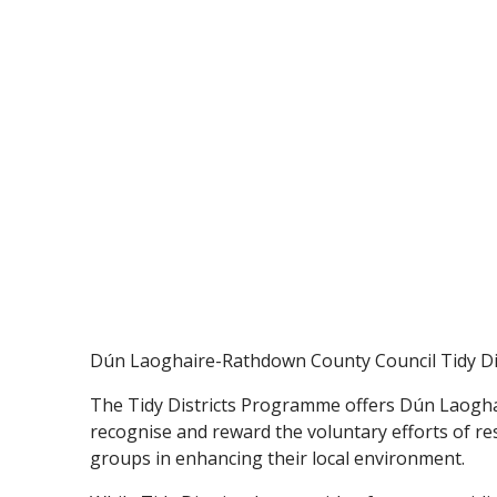
Dún Laoghaire-Rathdown County Council Tidy Dis
The Tidy Districts Programme offers Dún Laogh
recognise and reward the voluntary efforts of resi
groups in enhancing their local environment.