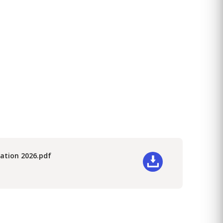
ication 2026.pdf
wnload