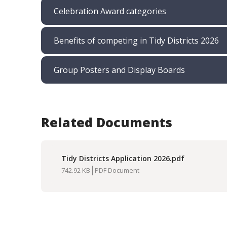
Celebration Award categories
Benefits of competing in Tidy Districts 2026
Group Posters and Display Boards
Related Documents
Tidy Districts Application 2026.pdf
Download
742.92 KB
PDF Document