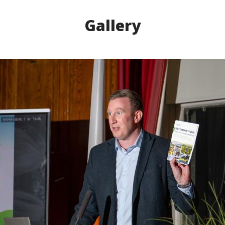
Gallery