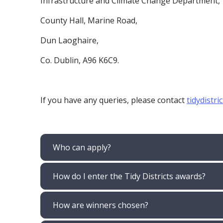
Infrastructure and Climate Change Department
County Hall, Marine Road,
Dun Laoghaire,
Co. Dublin, A96 K6C9.
If you have any queries, please contact
tidydistri
Who can apply?
How do I enter the Tidy Districts awards?
How are winners chosen?