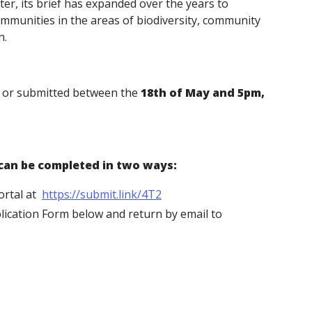
tter, its brief has expanded over the years to
mmunities in the areas of biodiversity, community
on.
d or submitted between the
18th of May and
5pm,
 can be completed in two ways:
ortal at
https://submit.link/4T2
lication Form below and return by email to