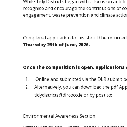
While Tidy Districts began with a focus on anti-li
recognise and encourage the contributions of co
engagement, waste prevention and climate acti
Completed application forms should be returne
Thursday 25th of June, 2026.
Once the competition is open, applications
Online and submitted via the DLR submit p
Alternatively, you can download the pdf App
tidydistricts@dlrcoco.ie or by post to:
Environmental Awareness Section,