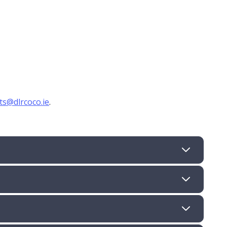
,
cts@dlrcoco.ie
.