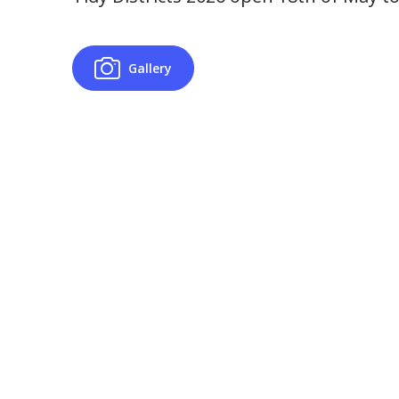
Gallery