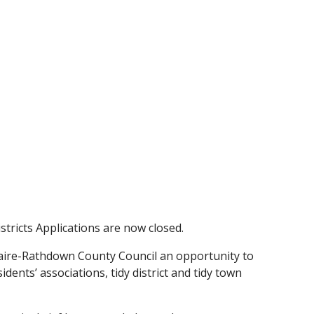
tricts Applications are now closed.
aire-Rathdown County Council an opportunity to
dents’ associations, tidy district and tidy town