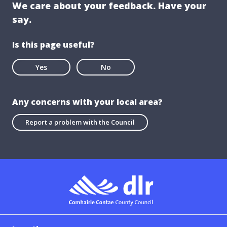
We care about your feedback. Have your
say.
Is this page useful?
Yes
No
Any concerns with your local area?
Report a problem with the Council