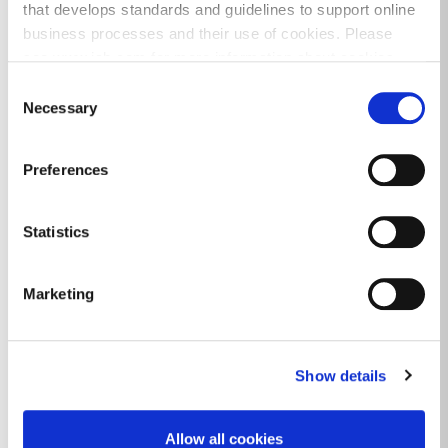
that develops standards and guidelines to support online
business processes and their use of cookies. Please
see www.iab.com for more information about cookies.
Consent
Events
Necessary
Selection
Preferences
Statistics
Marketing
Show details
Allow all cookies