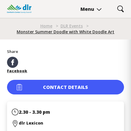
Skip
Menu
to
main
Breadcrumb
content
Home
>
DLR Events
>
Monster Summer Doodle with White Doodle Art
Monster Summer Doodle wi
Share
Facebook
CONTACT DETAILS
2.30 - 3.30 pm
dlr Lexicon