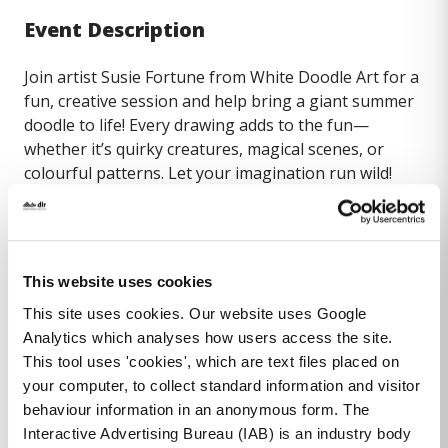
Event Description
Join artist Susie Fortune from White Doodle Art for a
fun, creative session and help bring a giant summer
doodle to life! Every drawing adds to the fun—
whether it’s quirky creatures, magical scenes, or
colourful patterns. Let your imagination run wild!
This event is suitable for ages 5-8 years
To book, please email
This website uses cookies
dlrlexiconlib@dlrcoco.ie
or Tel (01) 204 7219
This site uses cookies. Our website uses Google
Analytics which analyses how users access the site.
This tool uses 'cookies', which are text files placed on
your computer, to collect standard information and visitor
behaviour information in an anonymous form. The
Interactive Advertising Bureau (IAB) is an industry body