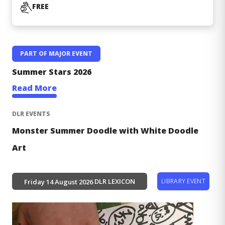
COST
FREE
PART OF MAJOR EVENT
Major
Summer Stars 2026
Events
Read More
DLR EVENTS
Monster Summer Doodle with White Doodle
Art
LIBRARY EVENT
DLR LEXICON
Friday 14 August 2026
Image