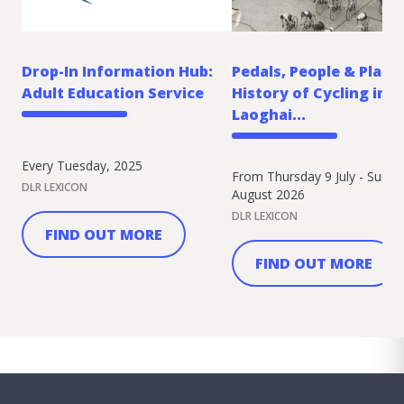
Drop-In Information Hub:
Pedals, People & Place:
Adult Education Service
History of Cycling in 
Laoghai...
Every Tuesday, 2025
From Thursday 9 July - Sunda
DLR LEXICON
August 2026
DLR LEXICON
FIND OUT MORE
FIND OUT MORE