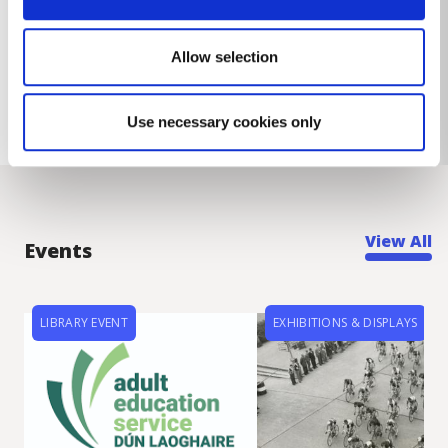
Allow selection
Use necessary cookies only
View All
Events
LIBRARY EVENT
EXHIBITIONS & DISPLAYS