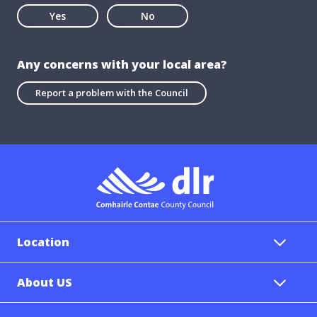
Yes
No
Any concerns with your local area?
Report a problem with the Council
Location
About US