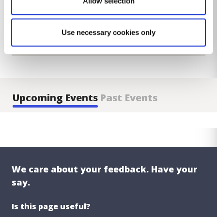
Allow selection
Use necessary cookies only
Upcoming Events
Past Events
We care about your feedback. Have your
say.
Is this page useful?