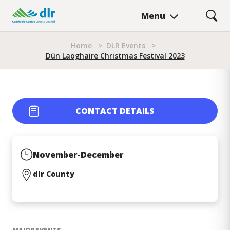
Skip
Menu
to
main
Breadcrumb
content
Home
>
DLR Events
>
Dún Laoghaire Christmas Festival 2023
Dún Laoghaire Christmas Fe
CONTACT DETAILS
November-December
dlr County