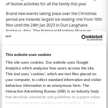
of festive activities for all the family this year.
Brand new events taking place over the Christmas
period are Irelands largest ice-skating rink from 10th
Nov until the 24th Jan 2023 in Dun Laoghaire
Harbour. Also, The National Maritime Museum
(located beside the LexIcon) hosts a new Sustainable
Santa Experience from 25th Nov to the 23rd Dec
2023.
This website uses cookies
The familiar light up Christmas baubles will dot the
This site uses cookies. Our website uses Google
town along with street lighting, lighting of our iconic
Analytics which analyses how users access the site.
buildings & tree lined streets. Join in the charity carol
This tool uses 'cookies', which are text files placed on
singing on the new Myrtle Square though the
your computer, to collect standard information and visitor
Christmas period.
behaviour information in an anonymous form. The
Watch out for the Traditional Christmas Family
Interactive Advertising Bureau (IAB) is an industry body
Funfair at the Harbour Plaza and Christmas shop
that develops standards and guidelines to support online
windows decorated around the town to celebrate this
business processes and their use of cookies. Please
magical time of year.