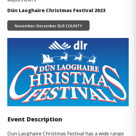
MAJOR EVENTS
Dún Laoghaire Christmas Festival 2023
DLR COUNTY
November-December
Image
Event Description
Dun Laoghaire Christmas Festival has a wide range