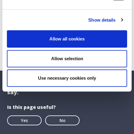
Show details
Allow all cookies
Allow selection
Use necessary cookies only
We care about your feedback. Have your
say.
Is this page useful?
Yes
No