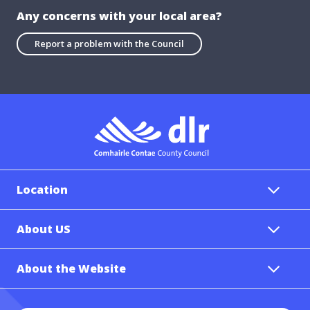
Any concerns with your local area?
Report a problem with the Council
Location
About US
About the Website