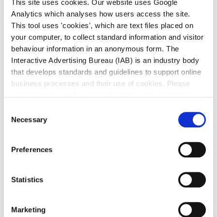
This site uses cookies. Our website uses Google
area with the two piers and the harbour.
Analytics which analyses how users access the site.
Dún Laoghaire, Co. Dublin
This tool uses 'cookies', which are text files placed on
your computer, to collect standard information and visitor
behaviour information in an anonymous form. The
Map
Interactive Advertising Bureau (IAB) is an industry body
that develops standards and guidelines to support online
business processes and their use of cookies. Please
see www.iab.com for more information about cookies.
Consent
Necessary
Selection
Preferences
Statistics
Marketing