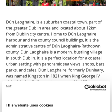
Dún Laoghaire, is a suburban coastal town, part of
the greater Dublin area and located about 12km
from Dublin city centre. Home to Dún Laoghaire
harbour and the county council buildings, it is the
administrative centre of Dún Laoghaire-Rathdown
county. Dún Laoghaire is a modern, bustling village
in south Dublin. It is a perfect location for a coastal
urban setting with panoramic sea views, shops, bars,
parks, and cafes. Dún Laoghaire, formerly Dunleary,
was named Kingston in 1821 when King George IV
visited. Ireland's first railway, opened in 1834, ran
from Dublin to Kingston and led to the development
of the town as a Victorian seaside resort. In 1921, the
town was given it's current name, the original Irish
This website uses cookies
form of Dunleary. The town features a wide range of
buildings, the beautiful People's Park, the seafront