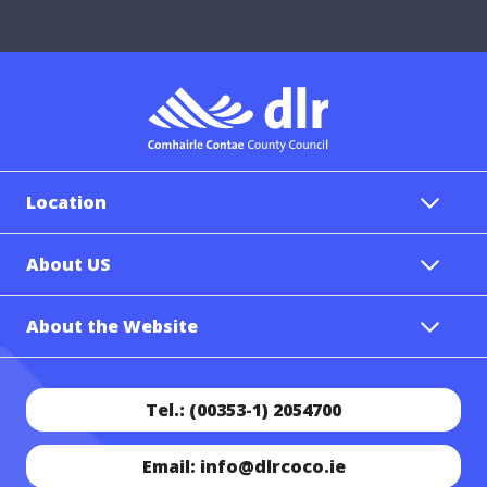
Location
About US
About the Website
Tel.: (00353-1) 2054700
Email: info@dlrcoco.ie