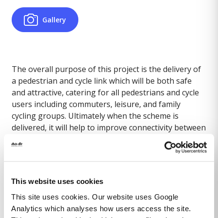
Gallery
The overall purpose of this project is the delivery of
a pedestrian and cycle link which will be both safe
and attractive, catering for all pedestrians and cycle
users including commuters, leisure, and family
cycling groups. Ultimately when the scheme is
delivered, it will help to improve connectivity between
Blackrock DART Station and Blackrock Park, improve
safety and contribute towards an increased number
of trips in the area by pedestrians and cyclists.
This website uses cookies
This site uses cookies. Our website uses Google
Part 8 approved at October 2024 Council meeting.
Analytics which analyses how users access the site.