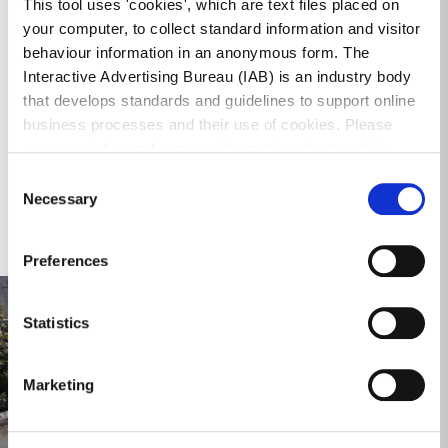
This tool uses 'cookies', which are text files placed on
your computer, to collect standard information and visitor
behaviour information in an anonymous form. The
Interactive Advertising Bureau (IAB) is an industry body
that develops standards and guidelines to support online
Part 8 Report (2).pdf
business processes and their use of cookies. Please
Download
5.95 MB
PDF Document
see www.iab.com for more information about cookies.
Consent
Necessary
Selection
Gallery
Preferences
Statistics
Marketing