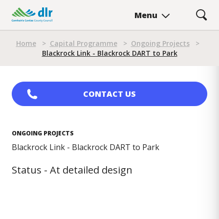
Skip
Menu
to
main
Breadcrumb
content
Home
>
Capital Programme
>
Ongoing Projects
>
Blackrock Link - Blackrock DART to Park
CONTACT US
ONGOING PROJECTS
Blackrock Link - Blackrock DART to Park
Status - At detailed design