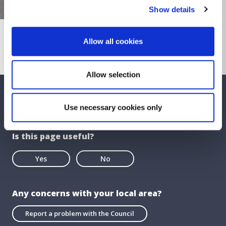
Show details
Allow all cookies
Allow selection
We care about your feedback. Have your
Use necessary cookies only
say.
Is this page useful?
Yes
No
Any concerns with your local area?
Report a problem with the Council