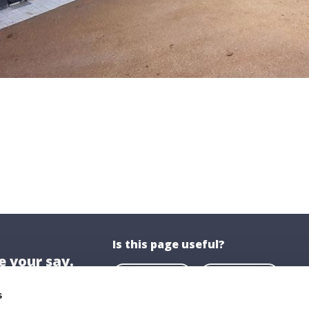
Is this page useful?
 your say.
Yes
No
s