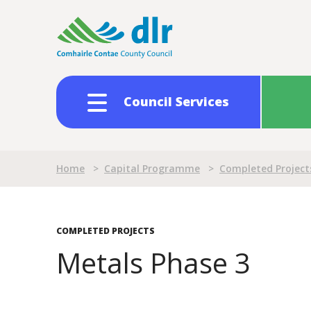
Skip
to
main
content
Council Services
Breadcrumb
Home
>
Capital Programme
>
Completed Project
COMPLETED PROJECTS
Metals Phase 3