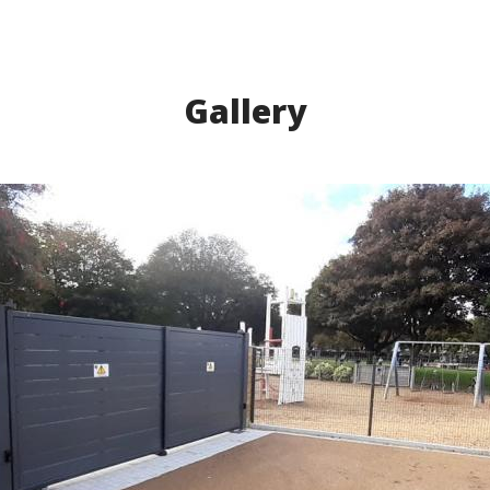
Gallery