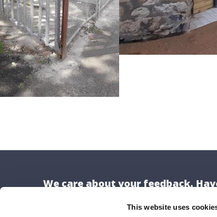
We care about your feedback. Have
This website uses cookie