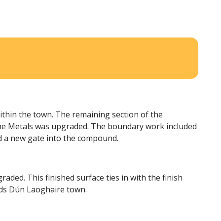
ithin the town. The remaining section of the
 the Metals was upgraded. The boundary work included
d a new gate into the compound.
ded. This finished surface ties in with the finish
rds Dún Laoghaire town.