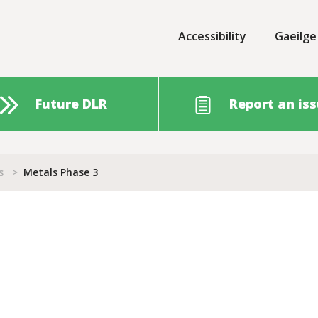
Accessibility
Gaeilge
Future DLR
Report an is
s
>
Metals Phase 3