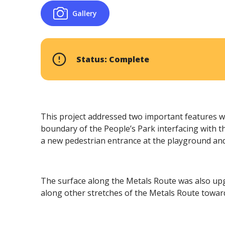
Gallery
Status: Complete
This project addressed two important features w
boundary of the People’s Park interfacing with
a new pedestrian entrance at the playground an
The surface along the Metals Route was also upgra
along other stretches of the Metals Route towa