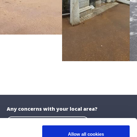
Any concerns with your local area?
Report a problem with the Council
Allow all cookies