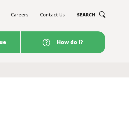
Careers
Contact Us
SEARCH
sue
How do I?