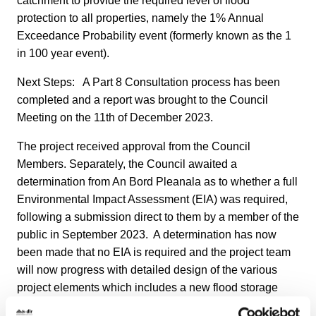
catchment to provide the required level of flood
protection to all properties, namely the 1% Annual
Exceedance Probability event (formerly known as the 1
in 100 year event).
Next Steps: A Part 8 Consultation process has been
completed and a report was brought to the Council
Meeting on the 11th of December 2023.
The project received approval from the Council
Members. Separately, the Council awaited a
determination from An Bord Pleanala as to whether a full
Environmental Impact Assessment (EIA) was required,
following a submission direct to them by a member of the
public in September 2023. A determination has now
been made that no EIA is required and the project team
will now progress with detailed design of the various
project elements which includes a new flood storage
area in Glenavon Park, new flood walls in the Killiney