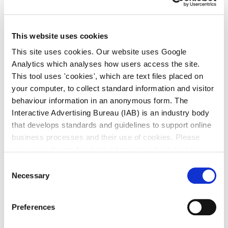
Hill Road environs, culvert screen upgrades and a new
tunnel under the Rail line.
This website uses cookies
Project Specific Website:
www.deansgrangefrs.ie
This site uses cookies. Our website uses Google
Analytics which analyses how users access the site.
This tool uses 'cookies', which are text files placed on
Carrickmines Shanganagh Rivers Flood Alleviation
your computer, to collect standard information and visitor
Project
behaviour information in an anonymous form. The
Interactive Advertising Bureau (IAB) is an industry body
The Carrickmines/Shanganagh catchment stretches
that develops standards and guidelines to support online
from Sandyford and Leopardstown in the West to
business processes and their use of cookies. Please
Loughlinstown in the East, where it discharges into the
see www.iab.com for more information about cookies.
Irish Sea close to the Uisce Eireann Wastewater
Treatment Plant. There is a long history of flooding in the
Consent
Necessary
Selection
catchment. Flooding from the Shanganagh River has
occurred on Commons Road on several dates from 1980
to 2011 and also in the Loughlinstown environs. The
Preferences
recently completed Eastern Catchment Flood Risk