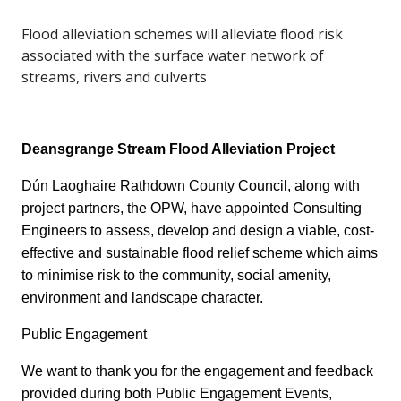
Flood alleviation schemes will alleviate flood risk
associated with the surface water network of
streams, rivers and culverts
Deansgrange Stream Flood Alleviation Project
Dún Laoghaire Rathdown County Council, along with
project partners, the OPW, have appointed Consulting
Engineers to assess, develop and design a viable, cost-
effective and sustainable flood relief scheme which aims
to minimise risk to the community, social amenity,
environment and landscape character.
Public Engagement
We want to thank you for the engagement and feedback
provided during both Public Engagement Events,