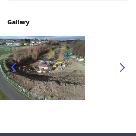
Gallery