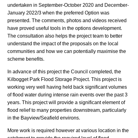
undertaken in September-October 2020 and December-
January 2022/3 when the preferred Option was
presented. The comments, photos and videos received
have proved useful tools in the options development.
The consultation also helps the project team to better
understand the impact of the proposals on the local
communities and how we can potentially maximise the
scheme benefits.
In advance of this project the Council completed, the
Kilbogget Park Flood Storage Project. This project is
working very well having held back significant volumes
of flood water during intense rain events over the past 3
years. This project will provide a significant element of
flood relief to many properties downstream, particularly
in the Bayview/Seafield environs.
More work is required however at various location in the