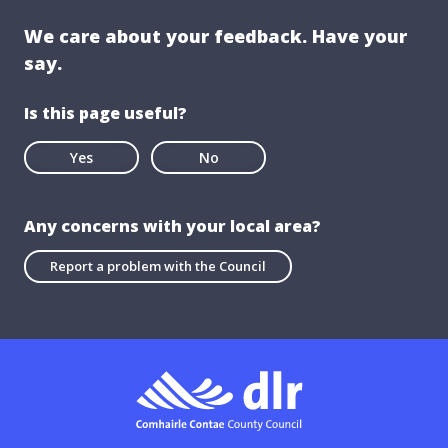
We care about your feedback. Have your
say.
Is this page useful?
Yes
No
Any concerns with your local area?
Report a problem with the Council