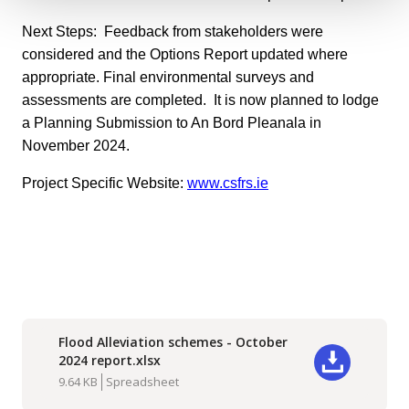
Next Steps: Feedback from stakeholders were
considered and the Options Report updated where
appropriate. Final environmental surveys and
assessments are completed. It is now planned to lodge
a Planning Submission to An Bord Pleanala in
November 2024.
Project Specific Website:
www.csfrs.ie
Flood Alleviation schemes - October
2024 report.xlsx
Download
9.64 KB
Spreadsheet