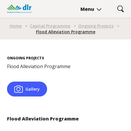
Skip
Menu
to
main
Breadcrumb
content
Home
>
Capital Programme
>
Ongoing Projects
>
Flood Alleviation Programme
ONGOING PROJECTS
Flood Alleviation Programme
Gallery
Flood Alleviation Programme