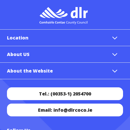
Location
About US
About the Website
Tel.: (00353-1) 2054700
Email: info@dlrcoco.ie