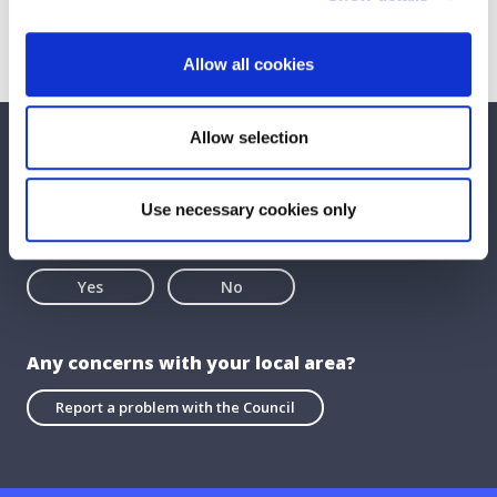
Allow all cookies
Allow selection
We care about your feedback. Have your
say.
Use necessary cookies only
Is this page useful?
Yes
No
Any concerns with your local area?
Report a problem with the Council