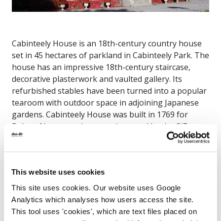
Cabinteely House is an 18th-century country house
set in 45 hectares of parkland in Cabinteely Park. The
house has an impressive 18th-century staircase,
decorative plasterwork and vaulted gallery. Its
refurbished stables have been turned into a popular
tearoom with outdoor space in adjoining Japanese
gardens. Cabinteely House was built in 1769 for
Robert Nugent, subsequently owned by the O’Byrne
family of Wicklow and, latterly, the TD Joseph
McGrath. It came into the possession of Dún
Laoghaire-Rathdown County Council in 1984.
This website uses cookies
Cabinteely House, The Park, Cabinteely, Dublin 18
This site uses cookies. Our website uses Google
Analytics which analyses how users access the site.
Map
This tool uses 'cookies', which are text files placed on