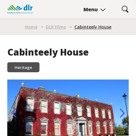
Skip
Menu
to
main
Breadcrumb
content
Home
>
DLR Films
>
Cabinteely House
Cabinteely House
Heritage