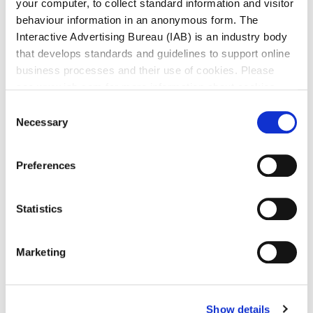
your computer, to collect standard information and visitor
behaviour information in an anonymous form. The
Interactive Advertising Bureau (IAB) is an industry body
that develops standards and guidelines to support online
business processes and their use of cookies. Please
see www.iab.com for more information about cookies.
Consent
Necessary
Selection
Preferences
Statistics
Marketing
Show details