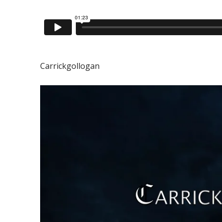
Carrickgollogan