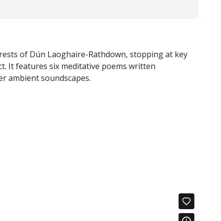
forests of Dún Laoghaire-Rathdown, stopping at key
t. It
features six meditative poems written
er ambient soundscapes.