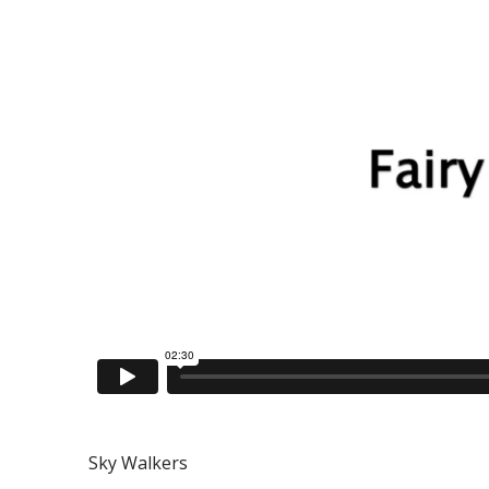
Sky Walkers