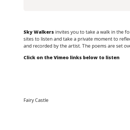
Sky Walkers
invites you to take a walk in the 
sites to listen and take a private moment to reflec
and recorded by the artist.
The poems are set ov
Click on the Vimeo links below to listen
Fairy Castle