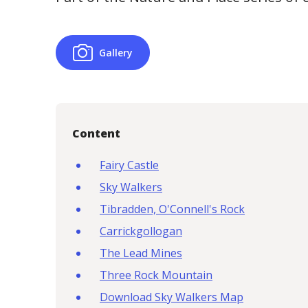
Gallery
Content
Fairy Castle
Sky Walkers
Tibradden, O'Connell's Rock
Carrickgollogan
The Lead Mines
Three Rock Mountain
Download Sky Walkers Map