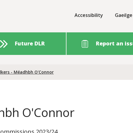
Accessibility
Gaeilge
Future DLR
Report an is
lkers - Méadhbh O'Connor
dhbh O'Connor
f commissions 2023/24