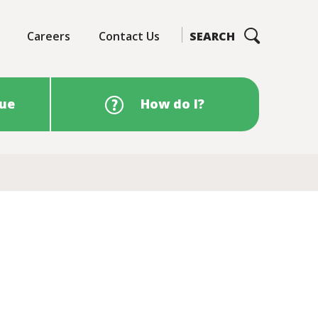
Careers
Contact Us
SEARCH
sue
How do I?