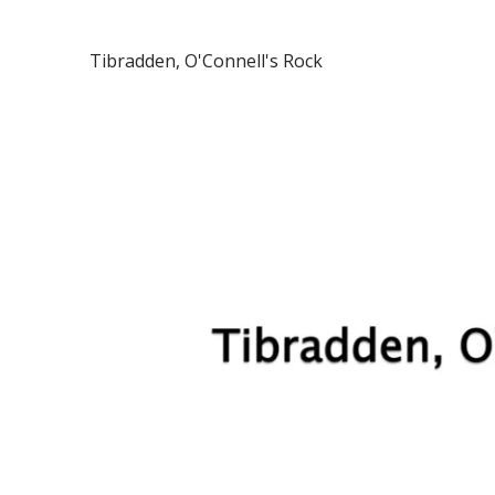
Tibradden, O'Connell's Rock