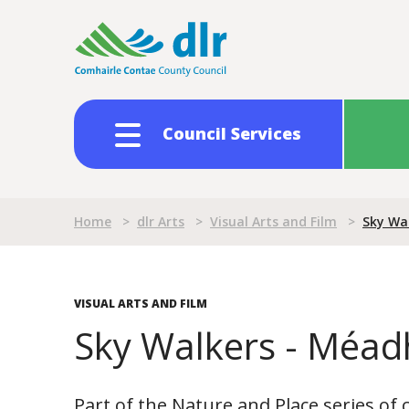
Skip
to
main
content
Council Services
Breadcrumb
Home
>
dlr Arts
>
Visual Arts and Film
>
Sky Wa
VISUAL ARTS AND FILM
Sky Walkers - Méa
Part of the Nature and Place series o