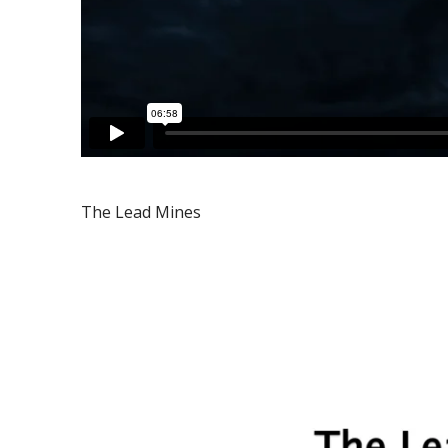
The Lead Mines