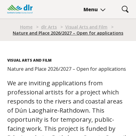
Skip
Menu
to
main
Breadcrumb
content
Home
>
dlr Arts
>
Visual Arts and Film
>
Nature and Place 2026/2027 – Open for applications
VISUAL ARTS AND FILM
Nature and Place 2026/2027 – Open for applications
We are inviting applications from
professional artists for a project which
responds to the rivers and coastal areas
of Dún Laoghaire-Rathdown. This
opportunity is for temporary, public-
facing work. This project is funded by