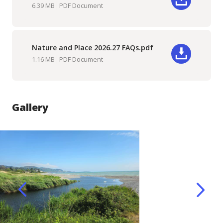
Download
6.39 MB
PDF Document
Nature and Place 2026.27 FAQs.pdf
Download
1.16 MB
PDF Document
Gallery