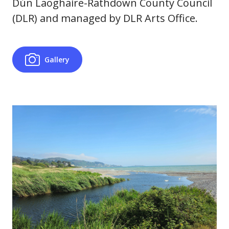
Dún Laoghaire-Rathdown County Council
(DLR) and managed by DLR Arts Office.
Gallery