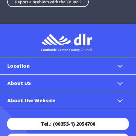
Report a problem with the Council
Location
About US
About the Website
Tel.: (00353-1) 2054700