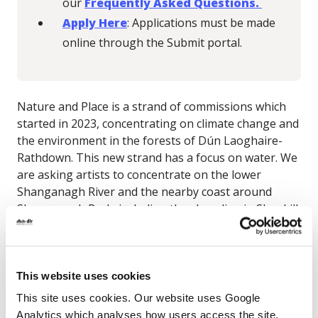
our
Frequently Asked Questions.
Apply Here
: Applications must be made
online through the Submit portal.
Nature and Place is a strand of commissions which
started in 2023, concentrating on climate change and
the environment in the forests of Dún Laoghaire-
Rathdown. This new strand has a focus on water.
We
are asking artists to concentrate on the lower
Shanganagh River and the nearby coast around
Shanganagh Park, including the shoreline in Shankill.
We are particularly interested in
projects that
explore connections between land, water,
climate and community
across this landscape.
This website uses cookies
Artists should be interested in working with scientific
This site uses cookies. Our website uses Google
or environmental experts connected to the area or
Analytics which analyses how users access the site.