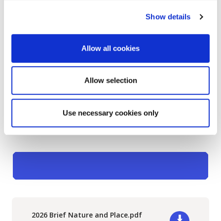
River and the adjoining coastal area, including
Show details
the shoreline around Shanganagh Park and
extending south along the coast towards
Shankill
. The wider Carrickmines / Shanganagh
Allow all cookies
river system flows through this area and meets the
coastline along the boundary between Shankill and
Allow selection
Killiney.
Lear more about
previous Nature and Place
Use necessary cookies only
Projects.
2026 Brief Nature and Place.pdf