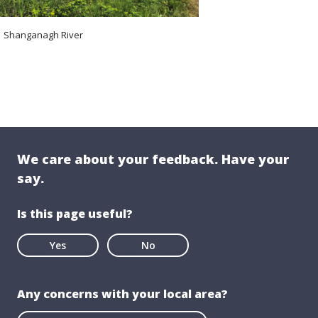
Shanganagh River
We care about your feedback. Have your
say.
Is this page useful?
Yes
No
Any concerns with your local area?