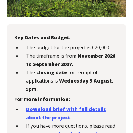
Key Dates and Budget:
The budget for the project is €20,000.
The timeframe is from
November 2026
to September 2027.
The
closing date
for receipt of
applications is
Wednesday 5 August,
5pm.
For more information:
Download brief with full details
about the project
.
If you have more questions, please read