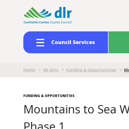
Skip
to
main
content
Council Services
Breadcrumb
Home
>
dlr Arts
>
Funding & Opportunities
>
Mo
FUNDING & OPPORTUNITIES
Mountains to Sea Wr
Phase 1