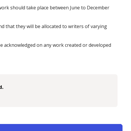
d work should take place between June to December
d that they will be allocated to writers of varying
e acknowledged on any work created or developed
d.