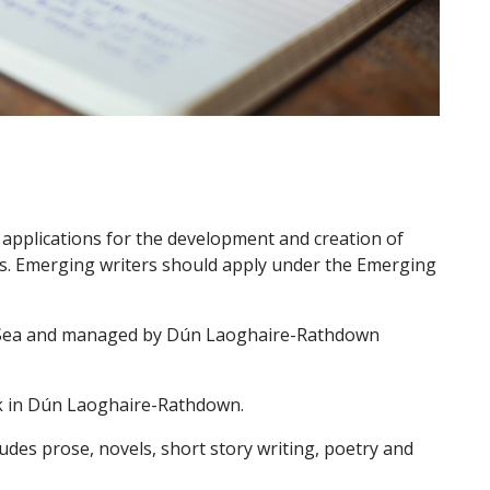
applications for the development and creation of
rs. Emerging writers should apply under the Emerging
o Sea and managed by Dún Laoghaire-Rathdown
ork in Dún Laoghaire-Rathdown.
udes prose, novels, short story writing, poetry and