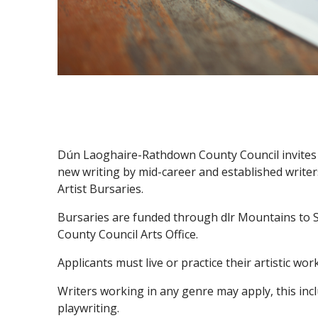
Dún Laoghaire-Rathdown County Council invites 
new writing by mid-career and established write
Artist Bursaries.
Bursaries are funded through dlr Mountains t
County Council Arts Office.
Applicants must live or practice their artistic w
Writers working in any genre may apply, this incl
playwriting.