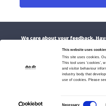
We care about your feedback. Have
This website uses cookie
This site uses cookies. O
This tool uses 'cookies', w
Locat
and visitor behaviour info
Dún Lao
industry body that develop
use of cookies. Please se
County H
Marine 
Dún Lao
A96 K6C
Consent
Necessary