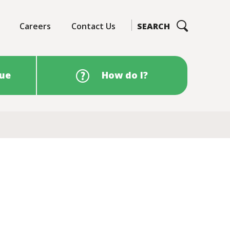
Careers
Contact Us
SEARCH
sue
How do I?