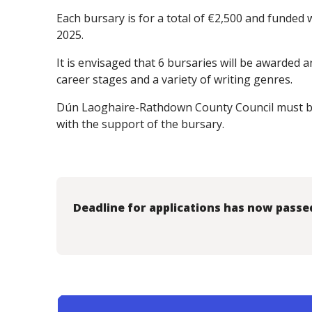
Each bursary is for a total of €2,500 and funde
2025.
It is envisaged that 6 bursaries will be awarded an
career stages and a variety of writing genres.
Dún Laoghaire-Rathdown County Council must b
with the support of the bursary.
Deadline for applications has now passe