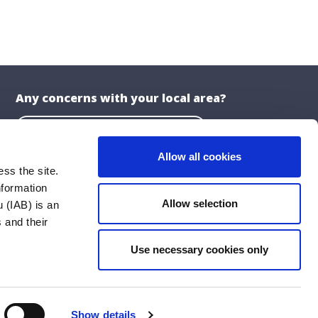
Any concerns with your local area?
Report a problem with the Council
Allow all cookies
ss the site.
nformation
About the Website
Allow selection
 (IAB) is an
Privacy Statement
 and their
Accessibility Statement
Use necessary cookies only
ublications
Cookie Policy
Social Media Policy
Show details