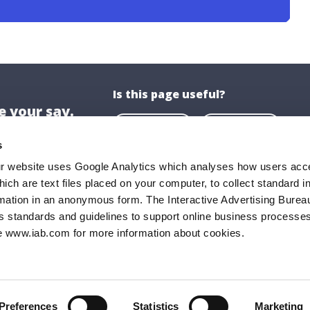
Is this page useful?
 your say.
Yes
No
s
ur website uses Google Analytics which analyses how users acce
hich are text files placed on your computer, to collect standard i
ion
About US
rmation in an anonymous form. The Interactive Advertising Bureau
ghaire-Rathdown County Council,
About Us
s standards and guidelines to support online business processes
e www.iab.com for more information about cookies.
all,
Opening Hours
Road,
Documents & P
ghaire,
FAQs
9
Preferences
Statistics
Marketing