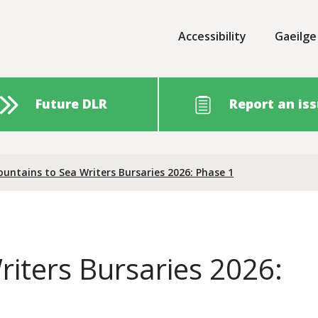
Accessibility
Gaeilge
Future DLR
Report an is
untains to Sea Writers Bursaries 2026: Phase 1
iters Bursaries 2026: