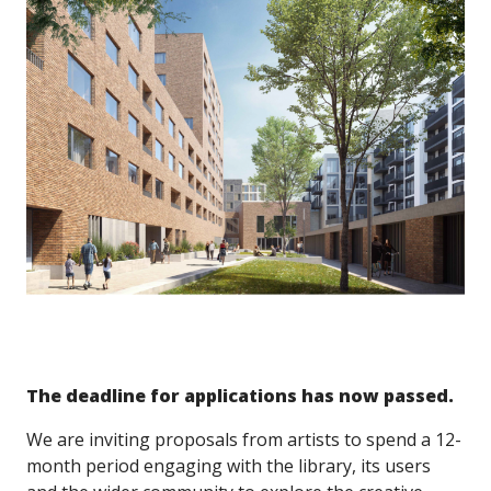
The deadline for applications has now passed.
We are inviting proposals from artists to spend a 12-
month period engaging with the library, its users