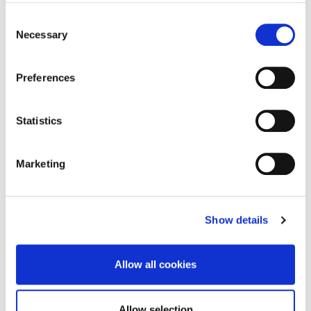
Please read the
full brief
and
visit
dlrcoco.submit.com
to start your
Consent
application.
Necessary
Selection
Queries
Preferences
If you have any access needs or run into any
problems with the online application process,
Statistics
you can contact us:
Email:
arts@dlrcoco.ie
Marketing
Phone: (01) 236 2759
If you have a question about the commission,
you can contact Louise Dredge, Public Arts Co-
Show details
ordinator:
Email:
ldredge@dlrcoco.ie
Allow all cookies
Phone: (01) 236 2759
Allow selection