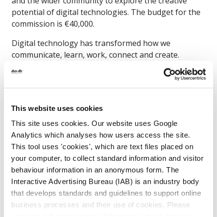
and the wider community to explore the creative
potential of digital technologies. The budget for the
commission is €40,000.
Digital technology has transformed how we
communicate, learn, work, connect and create.
Today, our libraries offer a range of digital tools and
resources that support learning and creativity.
Through this commission, the artist will strengthen
the library’s role as a cultural and creative hub for
This website uses cookies
the neighbourhood.
This site uses cookies. Our website uses Google
The commission is part of dlr’s Public Arts
Analytics which analyses how users access the site.
Programme, The Story We Tell tomorrow, funded
This tool uses 'cookies', which are text files placed on
through the Per Cent for Art Scheme.
your computer, to collect standard information and visitor
behaviour information in an anonymous form. The
Interactive Advertising Bureau (IAB) is an industry body
that develops standards and guidelines to support online
How to apply
business processes and their use of cookies. Please
see www.iab.com for more information about cookies.