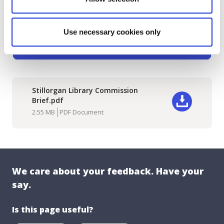
Use necessary cookies only
Stillorgan Library Commission
Brief.pdf
Download
2.55 MB
PDF Document
We care about your feedback. Have your
say.
Is this page useful?