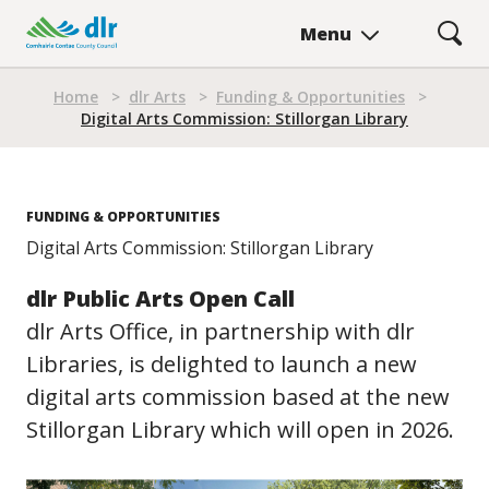
Skip
Menu
to
main
Breadcrumb
content
Home
>
dlr Arts
>
Funding & Opportunities
>
Digital Arts Commission: Stillorgan Library
FUNDING & OPPORTUNITIES
Digital Arts Commission: Stillorgan Library
dlr Public Arts Open Call
dlr Arts Office, in partnership with dlr
Libraries, is delighted to launch a new
digital arts commission based at the new
Stillorgan Library which will open in 2026.