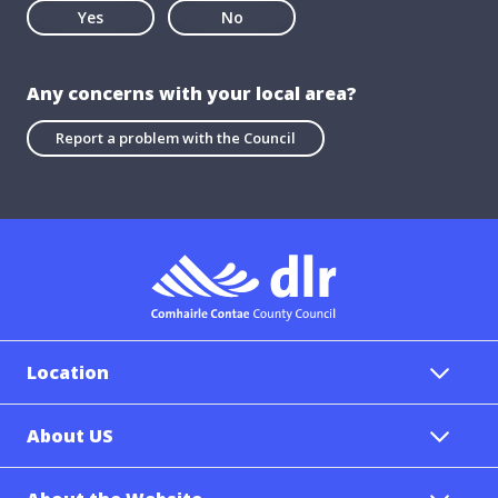
Yes
No
Any concerns with your local area?
Report a problem with the Council
Location
About US