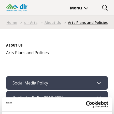
Skip
Menu
to
main
Breadcrumb
content
Home
>
dlr Arts
>
About Us
>
Arts Plans and Policies
ABOUT US
Arts Plans and Policies
Social Media Policy
Public Art Policy 2018-2025