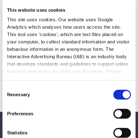
This website uses cookies
This site uses cookies. Our website uses Google
Analytics which analyses how users access the site.
This tool uses 'cookies', which are text files placed on
your computer, to collect standard information and visitor
Social Media Policy
behaviour information in an anonymous form. The
Download
102.88 KB
Other file
Interactive Advertising Bureau (IAB) is an industry body
that develops standards and guidelines to support online
business processes and their use of cookies. Please
Public Art Policy 2018-2025 adopted
see www.iab.com for more information about cookies.
by council pdf
Download
Consent
162.91 KB
Other file
Necessary
Selection
Preferences
We care about your feedback. Have your
Statistics
say.