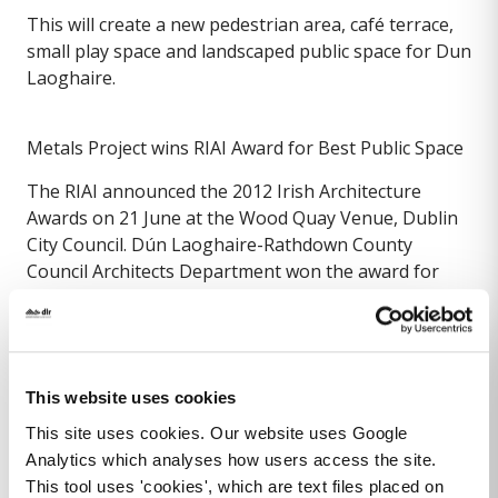
This will create a new pedestrian area, café terrace,
small play space and landscaped public space for Dun
Laoghaire.
Metals Project wins RIAI Award for Best Public Space
The RIAI announced the 2012 Irish Architecture
Awards on 21 June at the Wood Quay Venue, Dublin
City Council. Dún Laoghaire-Rathdown County
Council Architects Department won the award for
Best Public Space / Urban Design with the Metals
Project, Phase 1.
The Metals Project, Phase 1, in Dun Laoghaire has
This website uses cookies
created new public space by decking over the railway
cutting and by reclaiming excess and unused road
This site uses cookies. Our website uses Google
width for pedestrians along Crofton, Queen’s, and
Analytics which analyses how users access the site.
Marine Roads. The scheme seeks to attract and
This tool uses 'cookies', which are text files placed on