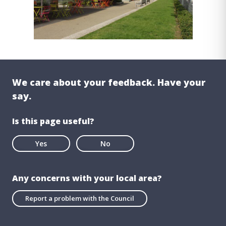
We care about your feedback. Have your
say.
Is this page useful?
Yes
No
Any concerns with your local area?
Report a problem with the Council