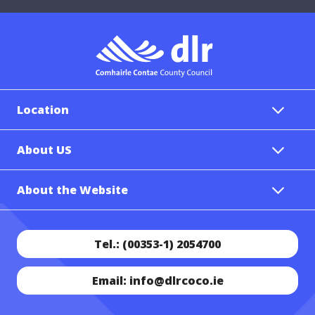
Location
About US
About the Website
Tel.: (00353-1) 2054700
Email: info@dlrcoco.ie