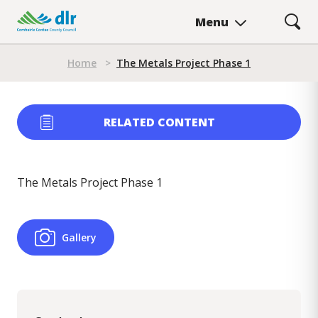
Skip
Menu
to
main
Breadcrumb
content
Home
>
The Metals Project Phase 1
RELATED CONTENT
The Metals Project Phase 1
Gallery