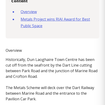
Content
Overview
Metals Project wins RIAI Award for Best
Public Space
Overview
Historically, Dun Laoghaire Town Centre has been
cut off from the seafront by the Dart Line cutting
between Park Road and the junction of Marine Road
and Crofton Road.
The Metals Scheme will deck over the Dart Railway
between Marine Road and the entrance to the
Pavilion Car Park.