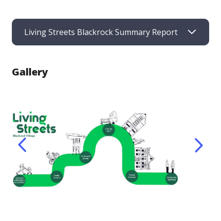
Living Streets Blackrock Summary Report
Gallery