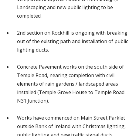
Landscaping and new public lighting to be
completed.
2nd section on Rockhill is ongoing with breaking
out of the existing path and installation of public
lighting ducts.
Concrete Pavement works on the south side of
Temple Road, nearing completion with civil
elements of rain gardens / landscaped areas
installed (Temple Grove House to Temple Road
N31 Junction).
Works have commenced on Main Street Parklet
outside Bank of Ireland with Christmas lighting,
public lighting and new traffic signal ducts