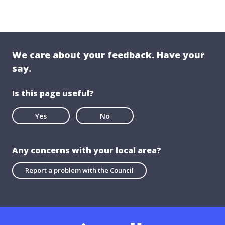
We care about your feedback. Have your
say.
Is this page useful?
Yes
No
Any concerns with your local area?
Report a problem with the Council