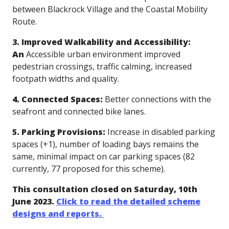
between Blackrock Village and the Coastal Mobility
Route.
3. Improved Walkability and Accessibility:
An
Accessible
urban environment improved
pedestrian crossings, traffic calming, increased
footpath widths and quality.
4. Connected Spaces:
Better connections with the
seafront and connected bike lanes.
5. Parking Provisions:
Increase in disabled parking
spaces (+1), number of loading bays remains the
same, minimal impact on car parking spaces (82
currently, 77 proposed for this scheme).
This consultation closed on Saturday, 10th
June 2023.
Click to read the detailed scheme
designs and reports.