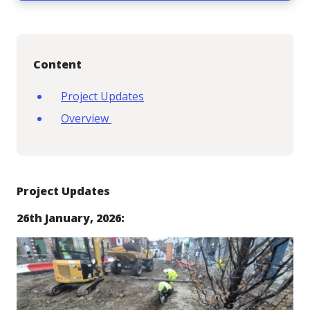
Content
Project Updates
Overview
Project Updates
26th January, 2026: