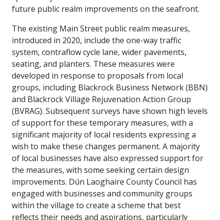
future public realm improvements on the seafront.
The existing Main Street public realm measures,
introduced in 2020, include the one-way traffic
system, contraflow cycle lane, wider pavements,
seating, and planters. These measures were
developed in response to proposals from local
groups, including Blackrock Business Network (BBN)
and Blackrock Village Rejuvenation Action Group
(BVRAG). Subsequent surveys have shown high levels
of support for these temporary measures, with a
significant majority of local residents expressing a
wish to make these changes permanent. A majority
of local businesses have also expressed support for
the measures, with some seeking certain design
improvements. Dún Laoghaire County Council has
engaged with businesses and community groups
within the village to create a scheme that best
reflects their needs and aspirations, particularly