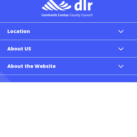
Location
About US
About the Website
Tel.: (00353-1) 2054700
Email: info@dlrcoco.ie
Follow Us