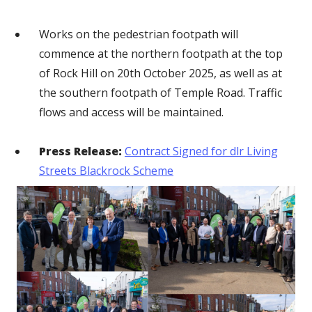
Works on the pedestrian footpath will
commence at the northern footpath at the top
of Rock Hill on 20th October 2025, as well as at
the southern footpath of Temple Road. Traffic
flows and access will be maintained.
Press Release:
Contract Signed for dlr Living
Streets Blackrock Scheme