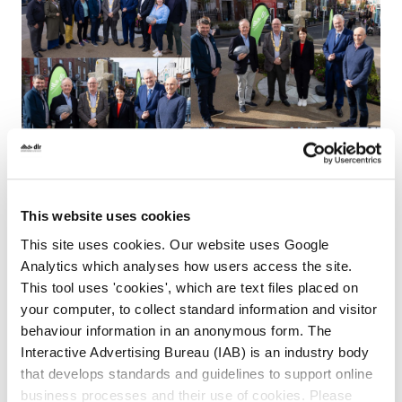
This website uses cookies
This site uses cookies. Our website uses Google
Analytics which analyses how users access the site.
This tool uses 'cookies', which are text files placed on
your computer, to collect standard information and visitor
behaviour information in an anonymous form. The
Interactive Advertising Bureau (IAB) is an industry body
24th June, 2025:
that develops standards and guidelines to support online
1. Work elements completed / ongoing:
business processes and their use of cookies. Please