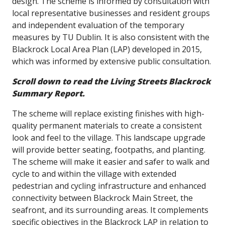
design. The scheme is informed by consultation with
local representative businesses and resident groups
and independent evaluation of the temporary
measures by TU Dublin. It is also consistent with the
Blackrock Local Area Plan (LAP) developed in 2015,
which was informed by extensive public consultation.
Scroll down to read the Living Streets Blackrock
Summary Report.
The scheme will replace existing finishes with high-
quality permanent materials to create a consistent
look and feel to the village. This landscape upgrade
will provide better seating, footpaths, and planting.
The scheme will make it easier and safer to walk and
cycle to and within the village with extended
pedestrian and cycling infrastructure and enhanced
connectivity between Blackrock Main Street, the
seafront, and its surrounding areas. It complements
specific objectives in the Blackrock LAP in relation to