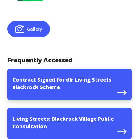
Gallery
Frequently Accessed
Contract Signed for dlr Living Streets
Blackrock Scheme
Living Streets: Blackrock Village Public
Consultation