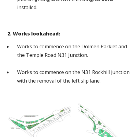
installed.
2. Works lookahead:
Works to commence on the Dolmen Parklet and
the Temple Road N31 Junction.
Works to commence on the N31 Rockhill junction
with the removal of the left slip lane.