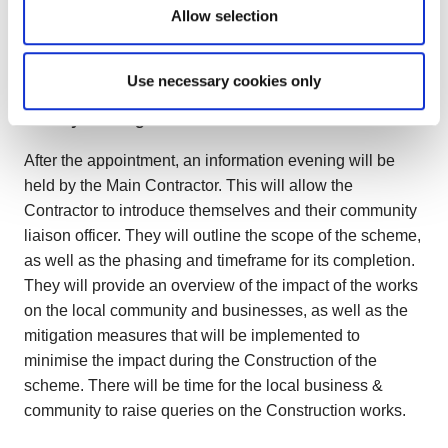
summer 2025, with Commencement in late summer
Allow selection
2025. The pre-tender estimated construction duration is
1 year.
Use necessary cookies only
3. Early warning items:
After the appointment, an information evening will be
held by the Main Contractor. This will allow the
Contractor to introduce themselves and their community
liaison officer. They will outline the scope of the scheme,
as well as the phasing and timeframe for its completion.
They will provide an overview of the impact of the works
on the local community and businesses, as well as the
mitigation measures that will be implemented to
minimise the impact during the Construction of the
scheme. There will be time for the local business &
community to raise queries on the Construction works.