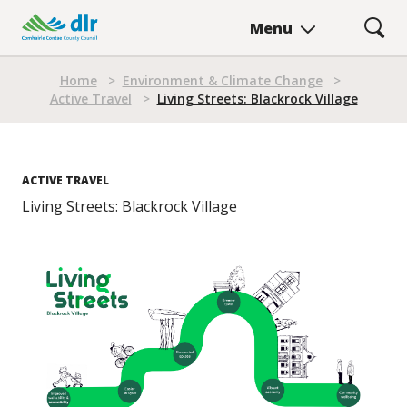
Skip
Menu
to
main
Breadcrumb
content
Home
>
Environment & Climate Change
>
Active Travel
>
Living Streets: Blackrock Village
ACTIVE TRAVEL
Living Streets: Blackrock Village