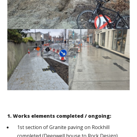
1. Works elements completed / ongoing:
1st section of Granite paving on Rockhill
completed (Deepwell house to Rock Design).