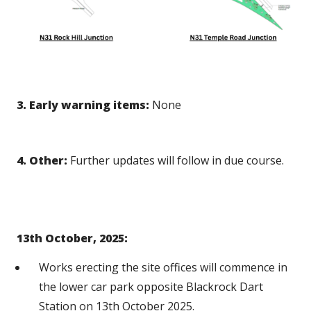
3. Early warning items:
None
4. Other:
Further updates will follow in due course.
13th October, 2025:
Works erecting the site offices will commence in
the lower car park opposite Blackrock Dart
Station on 13th October 2025.