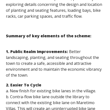
exploring details concerning the design and location
of planting and seating features, loading bays, bike
racks, car parking spaces, and traffic flow.
Summary of key elements of the scheme:
1. Public Realm Improvements:
Better
landscaping, planting, and seating throughout the
town to create a safe, accessible and attractive
environment and to maintain the economic vibrancy
of the town.
2. Easier To Cycle
a. New finish for existing bike lanes in the village.
b. Contra-flow bike lane outside the library to
connect with the existing bike lane on Maretimo
Villas. This will create an uninterrupted bike lane