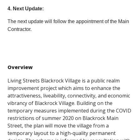
4. Next Update:
The next update will follow the appointment of the Main
Contractor.
Overview
Living Streets Blackrock Village is a public realm
improvement project which aims to enhance the
attractiveness, liveability, connectivity, and economic
vibrancy of Blackrock Village. Building on the
temporary measures implemented during the COVID
restrictions of summer 2020 on Blackrock Main
Street, the plan will move the village from a
temporary layout to a high-quality permanent