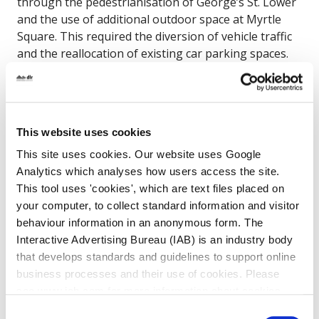
through the pedestrianisation of George’s St. Lower
and the use of additional outdoor space at Myrtle
Square. This required the diversion of vehicle traffic
and the reallocation of existing car parking spaces.
Before the trial DLRCC undertook non-statutory
public consultation from Friday 21st May to Friday
11th June 2021.
A total of 1,103 representations were received via the
This website uses cookies
council’s Citizen Space questionnaire, alongside email
This site uses cookies. Our website uses Google
responses, on-site meetings and online
Analytics which analyses how users access the site.
presentation. Pre-trial consultation showed a
This tool uses 'cookies', which are text files placed on
significant level of public support, with
70% of the
your computer, to collect standard information and visitor
responses supportive
.
behaviour information in an anonymous form. The
Interactive Advertising Bureau (IAB) is an industry body
The current update for the scheme
is that
that develops standards and guidelines to support online
following the recommendations of the review we are
business processes and their use of cookies. Please
proceeding with a permanent scheme for Georges
see www.iab.com for more information about cookies.
Street. A planning scheme is being prepared and it is
Consent
expected that it will published by Q4 2022’