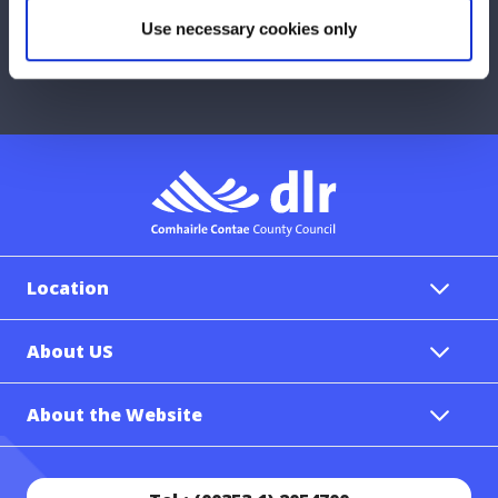
Any concerns with your local area?
Use necessary cookies only
Report a problem with the Council
Location
About US
About the Website