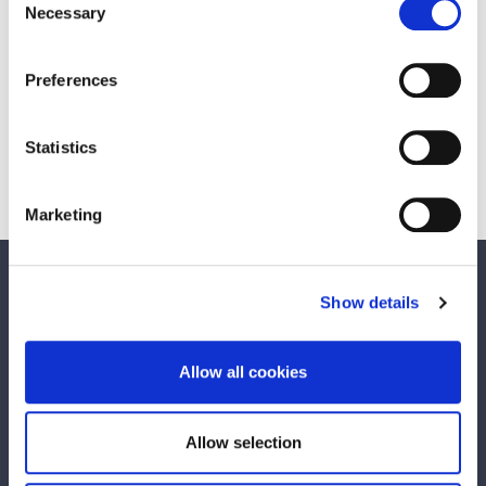
Necessary
Selection
Scroll down to view the detailed published
report.
Preferences
Statistics
Consultation Reports
Marketing
We care about your feedback. Have your
Show details
say.
Is this page useful?
Allow all cookies
Yes
No
Allow selection