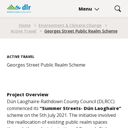
Skip
Menu
to
main
Breadcrumb
content
Home
>
Environment & Climate Change
>
Active Travel
>
Georges Street Public Realm Scheme
ACTIVE TRAVEL
Georges Street Public Realm Scheme
Project Overview
Dún Laoghaire-Rathdown County Council (DLRCC)
commenced its
“Summer Streets- Dún Laoghaire”
scheme on the 5th July 2021. The initiative involved
the reallocation of existing public realm spaces