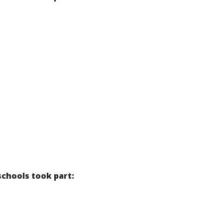
schools took part: