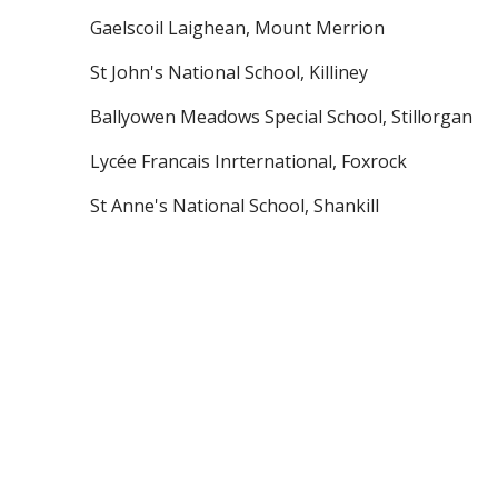
Gaelscoil Laighean, Mount Merrion
St John's National School, Killiney
Ballyowen Meadows Special School, Stillorgan
Lycée Francais Inrternational, Foxrock
St Anne's National School, Shankill