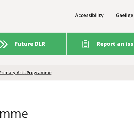
Accessibility
Gaeilge
Future DLR
Report an is
Primary Arts Programme
ramme