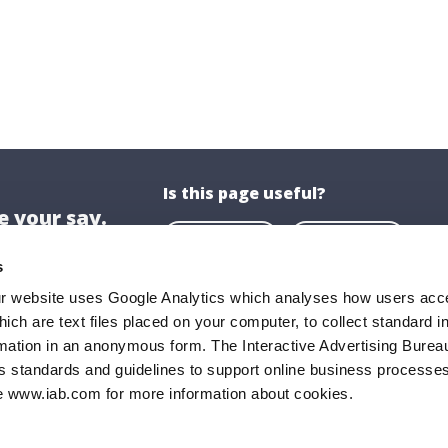
Is this page useful?
 your say.
Yes
No
s
ur website uses Google Analytics which analyses how users acce
hich are text files placed on your computer, to collect standard i
ion
About US
rmation in an anonymous form. The Interactive Advertising Bureau
ghaire-Rathdown County Council,
About Us
s standards and guidelines to support online business processes
e www.iab.com for more information about cookies.
all,
Opening Hours
Road,
Documents & P