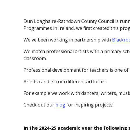
Dún Loaghaire-Rathdown County Council is runnin
Programmes in Ireland, we first created this pr
We've been working in partnership with
Blackro
We match professional artists with a primary scho
classroom.
Professional development for teachers is one of
Artists can be from different artforms.
For example we work with dancers, writers, musicia
Check out our
blog
for inspiring projects!
In the 2024-25 academic year the following 