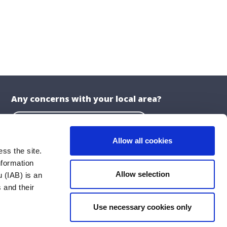
Any concerns with your local area?
Report a problem with the Council
Allow all cookies
ss the site.
nformation
About the Website
Allow selection
 (IAB) is an
Privacy Statement
 and their
Accessibility Statement
Use necessary cookies only
ublications
Cookie Policy