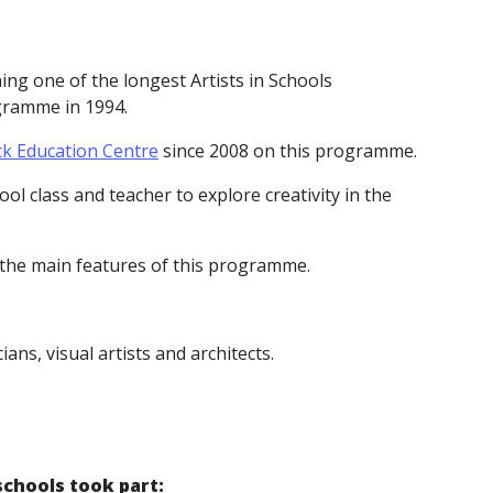
g one of the longest Artists in Schools
ogramme in 1994.
ck Education Centre
since 2008 on this programme.
ol class and teacher to explore creativity in the
 the main features of this programme.
ns, visual artists and architects.
schools took part: