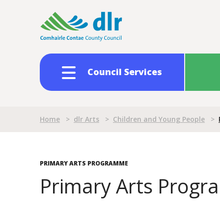
Skip
to
main
content
Council Services
Breadcrumb
Home
>
dlr Arts
>
Children and Young People
>
PRIMARY ARTS PROGRAMME
Primary Arts Prog