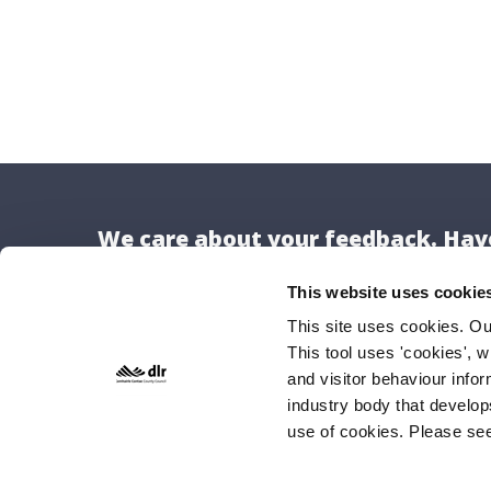
We care about your feedback. Have
This website uses cookie
This site uses cookies. O
This tool uses 'cookies', w
Locat
and visitor behaviour info
Dún Lao
industry body that develop
use of cookies. Please se
County H
Marine 