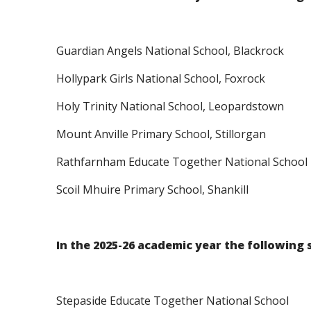
Guardian Angels National School, Blackrock
Hollypark Girls National School, Foxrock
Holy Trinity National School, Leopardstown
Mount Anville Primary School, Stillorgan
Rathfarnham Educate Together National School
Scoil Mhuire Primary School, Shankill
In the 2025-26 academic year the following 
Stepaside Educate Together National School