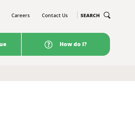
Careers
Contact Us
SEARCH
sue
How do I?