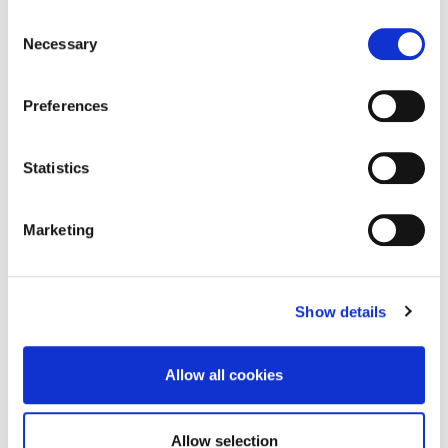
Consent
include:
Necessary
Selection
The Park lodge – an attractive Victorian gate
lodge which was formerly a gardener’s residence.
Preferences
This building is now used as offices.
The Victorian shelter – now the park’s splendid
Statistics
tearoom.
Two cast iron fountains – an impressive feature
of the park.
Marketing
The Victorian bandstand – fitted with original
gaslight standards.
A garden for the blind with a safe walking trail.
Show details
A children’s playground.
Public toilets.
Allow all cookies
The People’s Park is located very close to Dún
Laoghaire town centre, between Glasthule and the
Allow selection