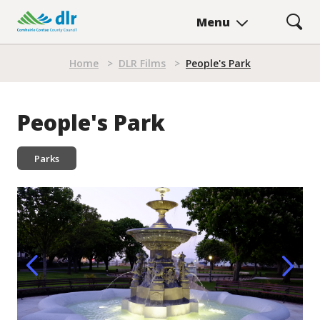
Skip
Menu
to
main
Breadcrumb
content
Home
>
DLR Films
>
People's Park
People's Park
Parks