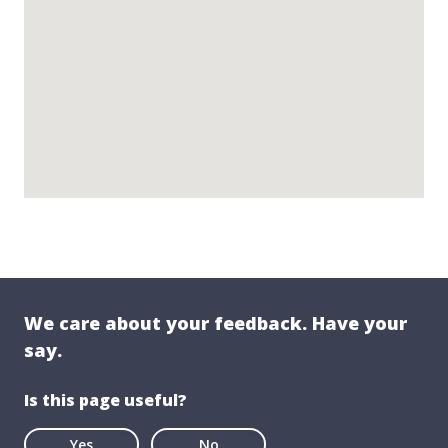
We care about your feedback. Have your
say.
Is this page useful?
Yes
No