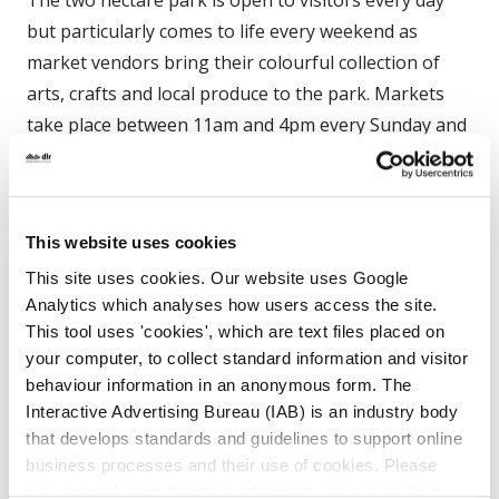
but particularly comes to life every weekend as
market vendors bring their colourful collection of
arts, crafts and local produce to the park. Markets
take place between 11am and 4pm every Sunday and
offer shoppers an array of international flavours and
artifacts with goods from around the world on offer
– and of course lots of delicious locally grown
This website uses cookies
organic Irish produce for sale as well.
This site uses cookies. Our website uses Google
Analytics which analyses how users access the site.
The park’s playground provides a fun and safe place
This tool uses 'cookies', which are text files placed on
for kids to play and the elegant tearoom offers a
your computer, to collect standard information and visitor
quiet place to enjoy some relaxation and
behaviour information in an anonymous form. The
refreshments. Throughout the year the park is also
Interactive Advertising Bureau (IAB) is an industry body
a popular venue for live music acts and festivals.
that develops standards and guidelines to support online
business processes and their use of cookies. Please
see www.iab.com for more information about cookies.
The main facilities of Dún Laoghaire’s People’s Park