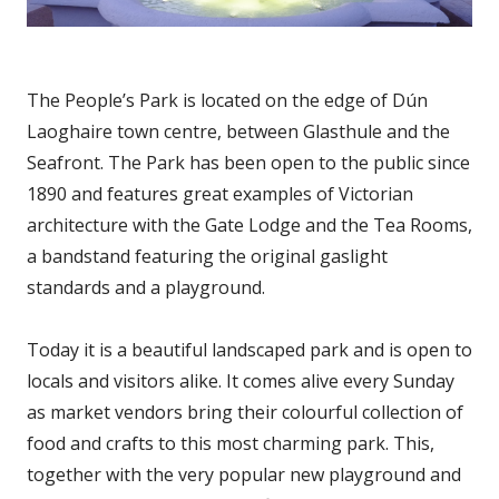
The People’s Park is located on the edge of Dún
Laoghaire town centre, between Glasthule and the
Seafront. The Park has been open to the public since
1890 and features great examples of Victorian
architecture with the Gate Lodge and the Tea Rooms,
a bandstand featuring the original gaslight
standards and a playground.
Today it is a beautiful landscaped park and is open to
locals and visitors alike. It comes alive every Sunday
as market vendors bring their colourful collection of
food and crafts to this most charming park. This,
together with the very popular new playground and