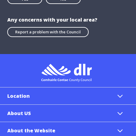
Any concerns with your local area?
Report a problem with the Council
Location
About US
About the Website