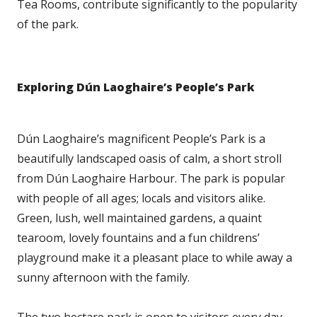
Tea Rooms, contribute significantly to the popularity
of the park.
Exploring Dún Laoghaire’s People’s Park
Dún Laoghaire’s magnificent People’s Park is a
beautifully landscaped oasis of calm, a short stroll
from Dún Laoghaire Harbour. The park is popular
with people of all ages; locals and visitors alike.
Green, lush, well maintained gardens, a quaint
tearoom, lovely fountains and a fun childrens’
playground make it a pleasant place to while away a
sunny afternoon with the family.
The two hectare park is open to visitors every day