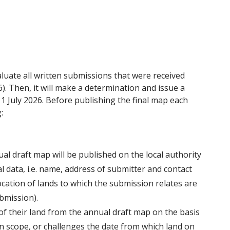
uate all written submissions that were received
6). Then, it will make a determination and issue a
 July 2026. Before publishing the final map each
:
al draft map will be published on the local authority
l data, i.e. name, address of submitter and contact
location of lands to which the submission relates are
bmission).
f their land from the annual draft map on the basis
 in scope, or challenges the date from which land on