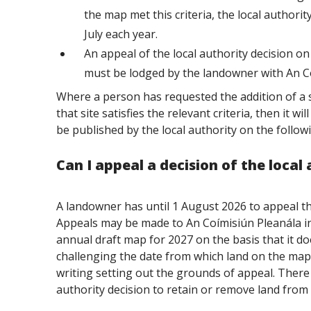
the map met this criteria, the local authorit
July each year.
An appeal of the local authority decision 
must be lodged by the landowner with An Co
Where a person has requested the addition of a s
that site satisfies the relevant criteria, then it w
be published by the local authority on the follow
Can I appeal a decision of the local
A landowner has until 1 August 2026 to appeal th
Appeals may be made to An
Coímisiún
Pleanála i
annual draft map for 2027 on the basis that it do
challenging the date from which land on the map 
writing setting out the grounds of appeal. There 
authority decision to retain or remove land from