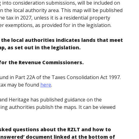
into consideration submissions, will be included on
in the local authority area. This map will be published
e tax in 2027, unless it is a residential property
er exemptions, as provided for in the legislation.
the local authorities indicates lands that meet
p, as set out in the legislation.
r for the Revenue Commissioners.
nd in Part 22A of the Taxes Consolidation Act 1997.
e tax may be found
here
.
nd Heritage has published guidance on the
ing authorities publish the maps. It can be viewed
sked questions about the RZLT and how to
Answered’ document linked at the bottom of