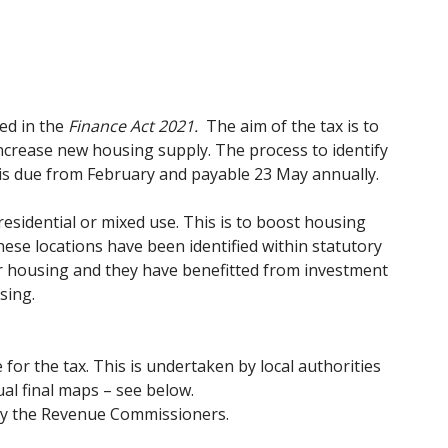
ed in the
Finance Act 2021.
The aim of the tax is to
increase new housing supply. The process to identify
x is due from February and payable 23 May annually.
residential or mixed use. This is to boost housing
hese locations have been identified within statutory
or housing and they have benefitted from investment
sing.
 for the tax. This is undertaken by local authorities
al final maps – see below.
n by the Revenue Commissioners.