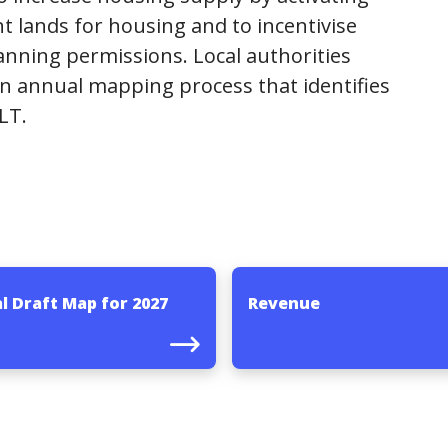
t lands for housing and to incentivise
anning permissions. Local authorities
n annual mapping process that identifies
LT.
l Draft Map for 2027
Revenue