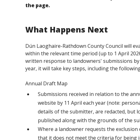
the page.
What Happens Next
Dún Laoghaire-Rathdown County Council will eval
within the relevant time period (up to 1 April 202
written response to landowners' submissions by 1
year, it will take key steps, including the following
Annual Draft Map
Submissions received in relation to the annu
website by 11 April each year (note: persona
details of the submitter, are redacted, but 
published along with the grounds of the su
Where a landowner requests the exclusion o
that it does not meet the criteria for being