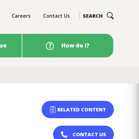
Careers
Contact Us
SEARCH
sue
How do I?
RELATED CONTENT
CONTACT US