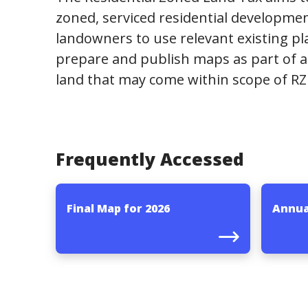
zoned, serviced residential developmen
landowners to use relevant existing pl
prepare and publish maps as part of a
land that may come within scope of RZ
Frequently Accessed
Final Map for 2026
Annua