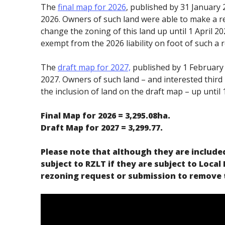
The
final map for 2026
, published by 31 January 2
2026. Owners of such land were able to make a 
change the zoning of this land up until 1 April 2
exempt from the 2026 liability on foot of such a 
The
draft map for 2027,
published by 1 February 2
2027. Owners of such land – and interested third
the inclusion of land on the draft map – up until 1
Final Map for 2026 = 3,295.08ha.
Draft Map for 2027 = 3,299.77.
Please note that although they are included
subject to RZLT if they are subject to Local
rezoning request or submission to remove t