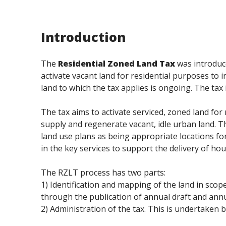
Introduction
The
Residential Zoned Land Tax
was introduc
activate vacant land for residential purposes to 
land to which the tax applies is ongoing. The ta
The tax aims to activate serviced, zoned land for 
supply and regenerate vacant, idle urban land. T
land use plans as being appropriate locations f
in the key services to support the delivery of hou
The RZLT process has two parts:
1) Identification and mapping of the land in scope
through the publication of annual draft and annu
2) Administration of the tax. This is undertake