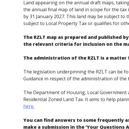
Land appearing on the annual draft maps, taking 
the annual final map of land in scope for the tax 
by 31 January 2027. This land may be subject to th
subject to Local Property Tax or qualifies for oth
The RZLT map as prepared and published by 
the relevant criteria for inclusion on the ma
The administration of the RZLT is a matte
The legislation underpinning the RZLT can be fou
Guidance in respect of the administration of th
The Department of Housing, Local Government a
Residential Zoned Land Tax. It aims to help plann
here.
You can find answers to some frequently a
make a submission in the ‘Your Questions 