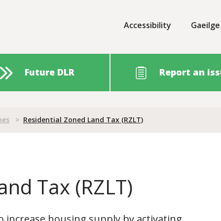
Accessibility
Gaeilge
Future DLR
Report an is
nes
>
Residential Zoned Land Tax (RZLT)
and Tax (RZLT)
o increase housing supply by activating