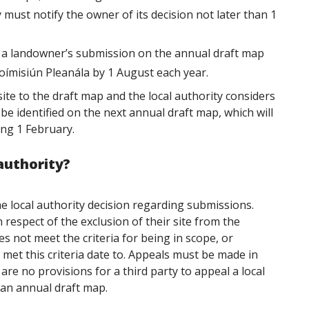
y must notify the owner of its decision not later than 1
on a landowner’s submission on the annual draft map
ímisiún Pleanála by 1 August each year.
ite to the draft map and the local authority considers
ill be identified on the next annual draft map, which will
ing 1 February.
 authority?
e local authority decision regarding submissions.
n respect of the
exclusion of their site from the
es not meet the criteria for being in scope, or
met this criteria
date to. Appeals must be made in
are no provisions for a third party to appeal a local
 an annual draft map.