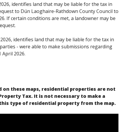
026, identifies land that may be liable for the tax in
request to Dún Laoghaire-Rathdown County Council to
026. If certain conditions are met, a landowner may be
request.
026, identifies land that may be liable for the tax in
 parties - were able to make submissions regarding
 April 2026.
 on these maps, residential properties are not
 Property Tax. It is not necessary to make a
his type of residential property from the map.