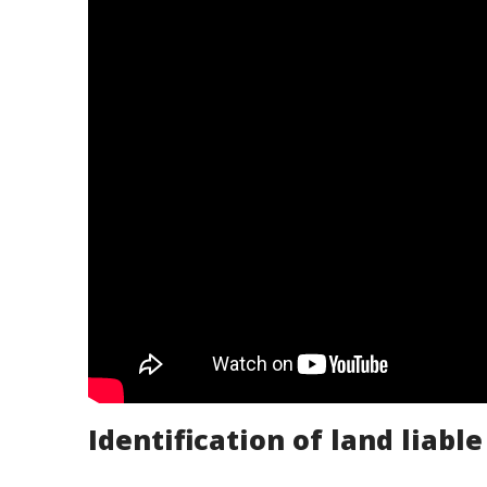
Identification of land liable