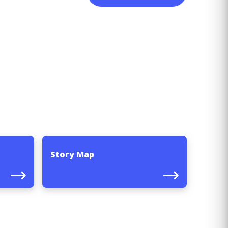
Story Map