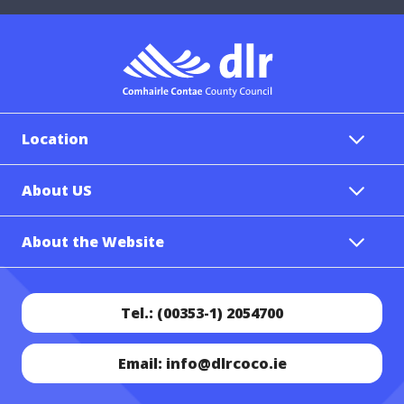
Location
About US
About the Website
Tel.: (00353-1) 2054700
Email: info@dlrcoco.ie