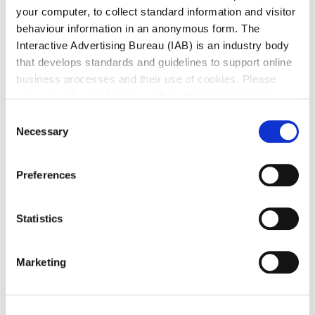
your computer, to collect standard information and visitor
behaviour information in an anonymous form. The
Interactive Advertising Bureau (IAB) is an industry body
that develops standards and guidelines to support online
business processes and their use of cookies. Please
see www.iab.com for more information about cookies.
Consent
Necessary
Selection
Preferences
Statistics
Marketing