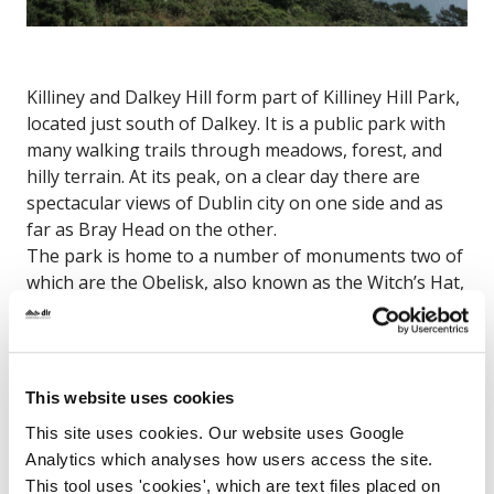
Killiney and Dalkey Hill form part of Killiney Hill Park,
located just south of Dalkey. It is a public park with
many walking trails through meadows, forest, and
hilly terrain. At its peak, on a clear day there are
spectacular views of Dublin city on one side and as
far as Bray Head on the other.
The park is home to a number of monuments two of
which are the Obelisk, also known as the Witch’s Hat,
and a small step pyramid. The hill is also the site of
the famous Dalkey Quarry which gives the
appearance of a dramatic cliff face on one side of the
hill.
This website uses cookies
Scalpwilliam, Co. Dublin
This site uses cookies. Our website uses Google
Analytics which analyses how users access the site.
This tool uses 'cookies', which are text files placed on
Map