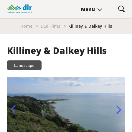
Skip
Menu
to
main
Breadcrumb
content
Home
>
DLR Films
>
Killiney & Dalkey Hills
Killiney & Dalkey Hills
Landscape