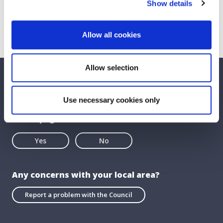
Show details
Allow all cookies
Allow selection
We care about your feedback. Have your
say.
Use necessary cookies only
Is this page useful?
Yes
No
Any concerns with your local area?
Report a problem with the Council